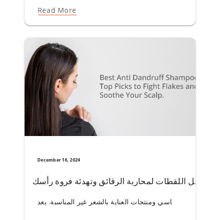
Read More
December 16, 2024