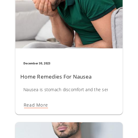
December 30, 2023
Home Remedies For Nausea
Nausea is stomach discomfort and the sensation of wanti
Read More