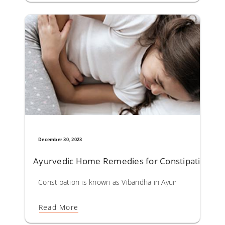
December 30, 2023
Ayurvedic Home Remedies for Constipation
Constipation is known as Vibandha in Ayurveda. Causes lea
Read More