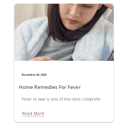
December 30, 2023
Home Remedies For Fever
Fever or Jwar is one of the most comprehensively describ
Read More