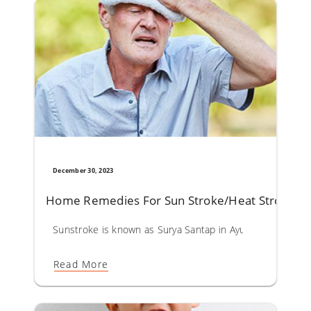
December 30, 2023
Home Remedies For Sun Stroke/Heat Stroke
Sunstroke is known as Surya Santap in Ayurveda. Surya San
Read More