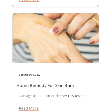
December 30, 2023
Home Remedy For Skin Burn
Damage to the skin or deeper tissues caused by sun, hot li
Read More