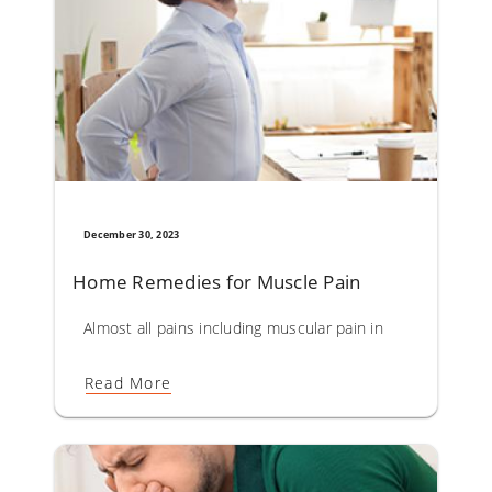
December 30, 2023
Home Remedies for Muscle Pain
Almost all pains including muscular pain in the body are d
Read More