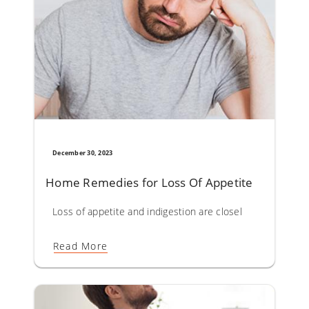
December 30, 2023
Home Remedies for Loss Of Appetite
Loss of appetite and indigestion are closely linked entit
Read More