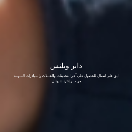
دابر ويلنس
ابق على اتصال للحصول على آخر التحديثات والحملات والمبادرات الملهمة
من دابر إنترناشيونال.