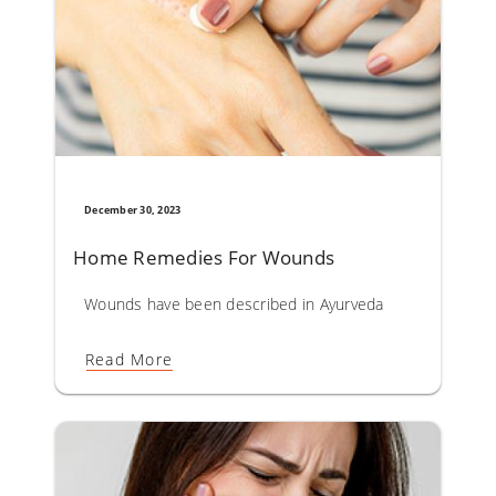
December 30, 2023
Home Remedies For Wounds​
Wounds have been described in Ayurveda as Vrana. Almost
Read More