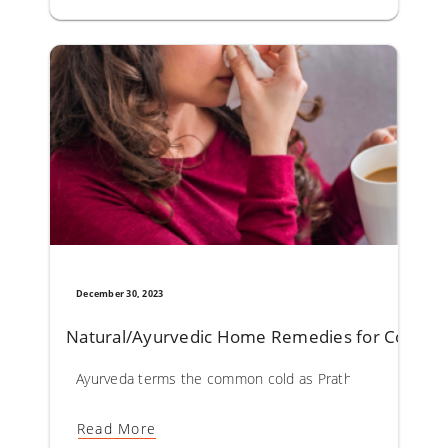
December 30, 2023
Natural/Ayurvedic Home Remedies for Commo
Ayurveda terms the common cold as Prathishyaya. Vitiation 
Read More