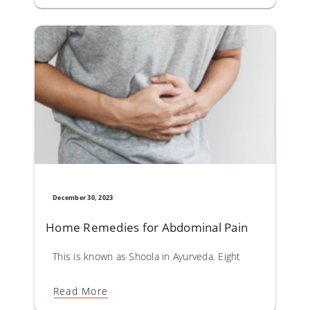
December 30, 2023
Home Remedies for Abdominal Pain
This is known as Shoola in Ayurveda. Eight types of shoola
Read More