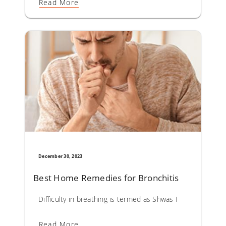
Read More
December 30, 2023
Best Home Remedies for Bronchitis
Difficulty in breathing is termed as Shwas Roga in Ayurveda.
Read More