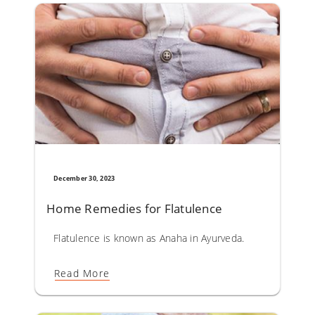
December 30, 2023
Home Remedies for Flatulence
Flatulence is known as Anaha in Ayurveda. The causative 
Read More