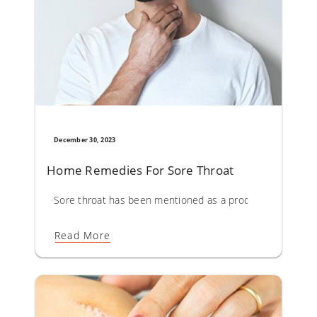
December 30, 2023
Home Remedies For Sore Throat
Sore throat has been mentioned as a prodromal symptom o
Read More