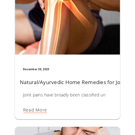
December 30, 2023
Natural/Ayurvedic Home Remedies for Joint Pa
Joint pains have broadly been classified under Sandhivata 
Read More