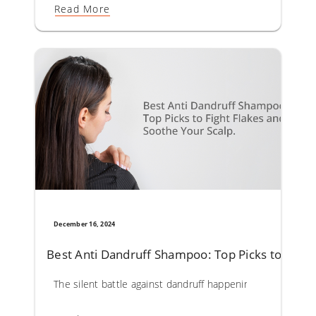
Read More
December 16, 2024
Best Anti Dandruff Shampoo: Top Picks to Fight
The silent battle against dandruff happening on your scal