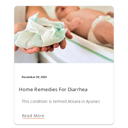
December 30, 2023
Home Remedies For Diarrhea
This condition is termed Atisara in Ayurveda. Diarrhoea co
Read More