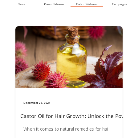
News
Press Releases
Dabur Wellness
Campaigns
December 27, 2024
Castor Oil for Hair Growth: Unlock the Powerful 
When it comes to natural remedies for hair care, castor oil