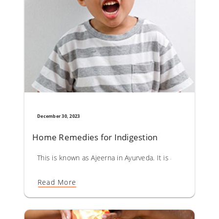
December 30, 2023
Home Remedies for Indigestion
This is known as Ajeerna in Ayurveda. It is a result of fas
Read More