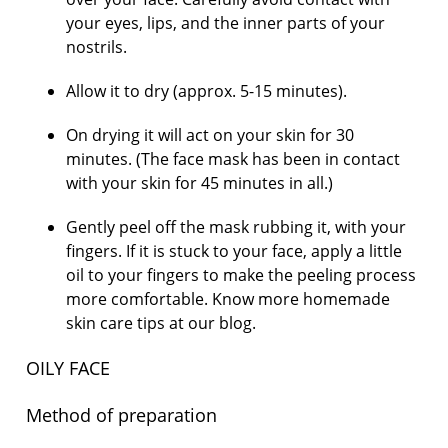
your eyes, lips, and the inner parts of your
nostrils.
Allow it to dry (approx. 5-15 minutes).
On drying it will act on your skin for 30
minutes. (The face mask has been in contact
with your skin for 45 minutes in all.)
Gently peel off the mask rubbing it, with your
fingers. If it is stuck to your face, apply a little
oil to your fingers to make the peeling process
more comfortable. Know more homemade
skin care tips at our blog.
OILY FACE
Method of preparation