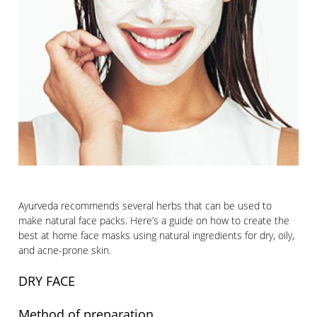
Ayurveda recommends several herbs that can be used to
make natural face packs. Here’s a guide on how to create the
best at home face masks using natural ingredients for dry, oily,
and acne-prone skin.
DRY FACE
Method of preparation