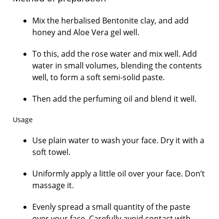
Mix the herbalised Bentonite clay, and add
honey and Aloe Vera gel well.
To this, add the rose water and mix well. Add
water in small volumes, blending the contents
well, to form a soft semi-solid paste.
Then add the perfuming oil and blend it well.
Usage
Use plain water to wash your face. Dry it with a
soft towel.
Uniformly apply a little oil over your face. Don’t
massage it.
Evenly spread a small quantity of the paste
over your face. Carefully avoid contact with