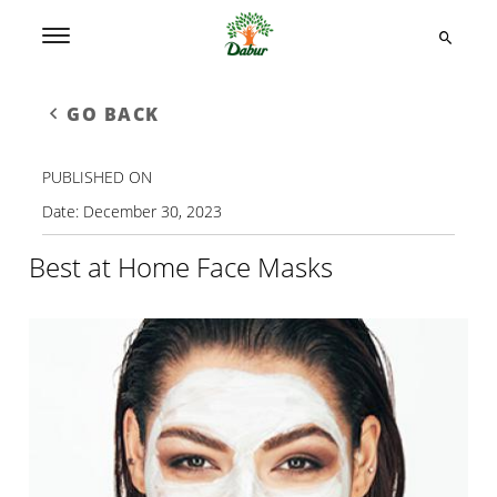
GO BACK
PUBLISHED ON
Date:
December 30, 2023
Best at Home Face Masks