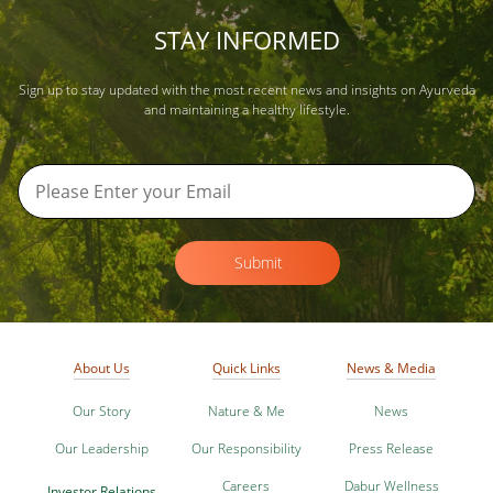
STAY INFORMED
Sign up to stay updated with the most recent news and insights on Ayurveda
and maintaining a healthy lifestyle.
Submit
About Us
Quick Links
News & Media
Our Story
Nature & Me
News
Our Leadership
Our Responsibility
Press Release
Careers
Dabur Wellness
Investor Relations