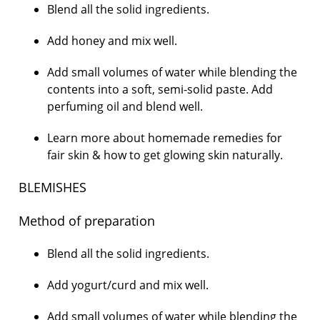
Blend all the solid ingredients.
Add honey and mix well.
Add small volumes of water while blending the
contents into a soft, semi-solid paste. Add
perfuming oil and blend well.
Learn more about homemade remedies for
fair skin & how to get glowing skin naturally.
BLEMISHES
Method of preparation
Blend all the solid ingredients.
Add yogurt/curd and mix well.
Add small volumes of water while blending the