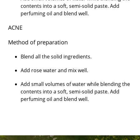
contents into a soft, semi-solid paste. Add
perfuming oil and blend well.
ACNE
Method of preparation
Blend all the solid ingredients.
Add rose water and mix well.
Add small volumes of water while blending the
contents into a soft, semi-solid paste. Add
perfuming oil and blend well.