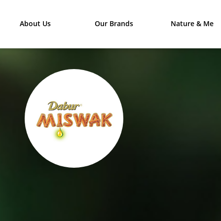
About Us
Our Brands
Nature & Me