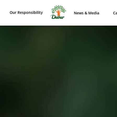
Our Responsibility
News & Media
Ca