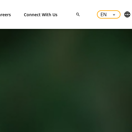
reers
Connect With Us