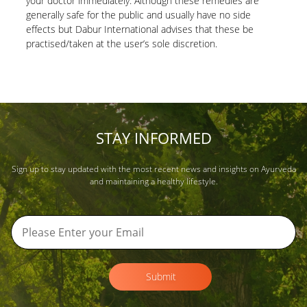
your doctor immediately. Although these remedies are
generally safe for the public and usually have no side
effects but Dabur International advises that these be
practised/taken at the user’s sole discretion.
STAY INFORMED
Sign up to stay updated with the most recent news and insights on Ayurveda
and maintaining a healthy lifestyle.
Submit