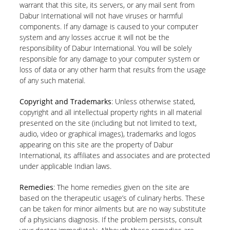
warrant that this site, its servers, or any mail sent from
Dabur International will not have viruses or harmful
components. If any damage is caused to your computer
system and any losses accrue it will not be the
responsibility of Dabur International. You will be solely
responsible for any damage to your computer system or
loss of data or any other harm that results from the usage
of any such material.
Copyright and Trademarks
: Unless otherwise stated,
copyright and all intellectual property rights in all material
presented on the site (including but not limited to text,
audio, video or graphical images), trademarks and logos
appearing on this site are the property of Dabur
International, its affiliates and associates and are protected
under applicable Indian laws.
Remedies
: The home remedies given on the site are
based on the therapeutic usage’s of culinary herbs. These
can be taken for minor ailments but are no way substitute
of a physicians diagnosis. If the problem persists, consult