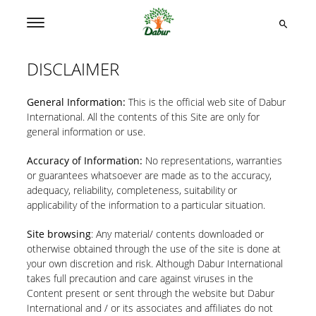
DISCLAIMER
General Information:
This is the official web site of Dabur
International. All the contents of this Site are only for
general information or use.
Accuracy of Information:
No representations, warranties
or guarantees whatsoever are made as to the accuracy,
adequacy, reliability, completeness, suitability or
applicability of the information to a particular situation.
Site browsing
: Any material/ contents downloaded or
otherwise obtained through the use of the site is done at
your own discretion and risk. Although Dabur International
takes full precaution and care against viruses in the
Content present or sent through the website but Dabur
International and / or its associates and affiliates do not