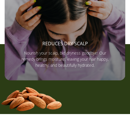
REDUCES DRY SCALP
Nourish your scalp, bid dryness goodbye! Our
remedy brings moisture, leaving your hair happy,
healthy, and beautifully hydrated.