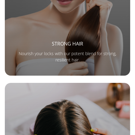
STRONG HAIR
Nourish your locks with our potent blend for strong,
resilient hair.