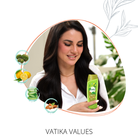
VATIKA VALUES