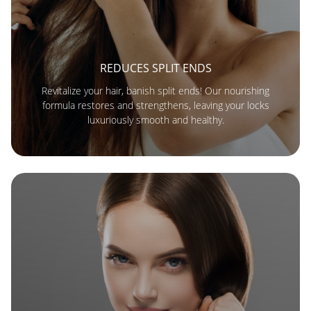
REDUCES SPLIT ENDS
Revitalize your hair, banish split ends! Our nourishing
formula restores and strengthens, leaving your locks
luxuriously smooth and healthy.