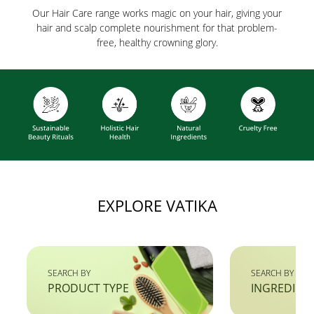
Our Hair Care range works magic on your hair, giving your
hair and scalp complete nourishment for that problem-
free, healthy crowning glory.
EXPLORE VATIKA
SEARCH BY
SEARCH BY
PRODUCT TYPE
INGREDIEN