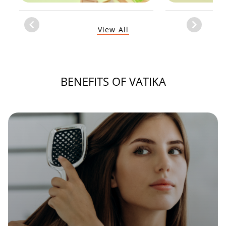
Item
View All
1
of
1
BENEFITS OF VATIKA