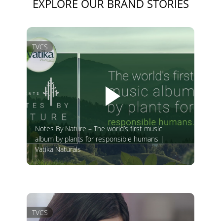
EXPLORE OUR BRAND STORIES
TVCS
Notes By Nature – The world’s first music
album by plants for responsible humans |
Vatika Naturals
TVCS