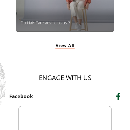
Do Hair Care ads lie to us ?
View All
ENGAGE WITH US
Facebook