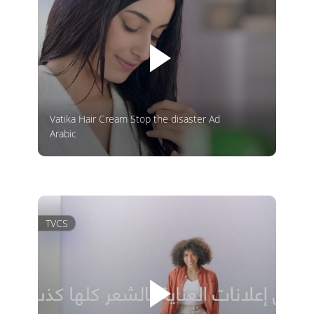
Vatika Hair Cream Stop the disaster Ad
Arabic
TVCS