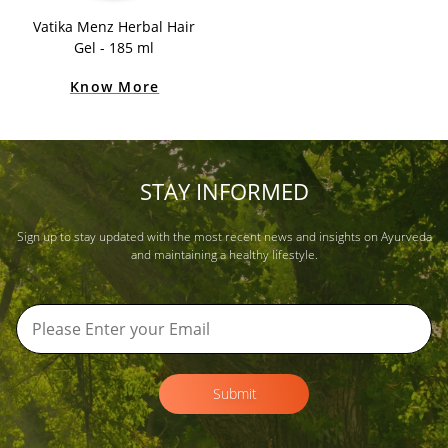
Vatika Menz Herbal Hair
Gel - 185 ml
Know More
STAY INFORMED
Sign up to stay updated with the most recent news and insights on Ayurveda
and maintaining a healthy lifestyle.
Submit