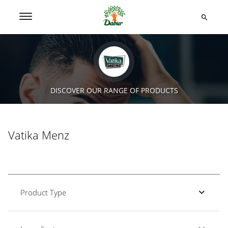
DISCOVER OUR RANGE OF PRODUCTS
Vatika Menz
Product Type