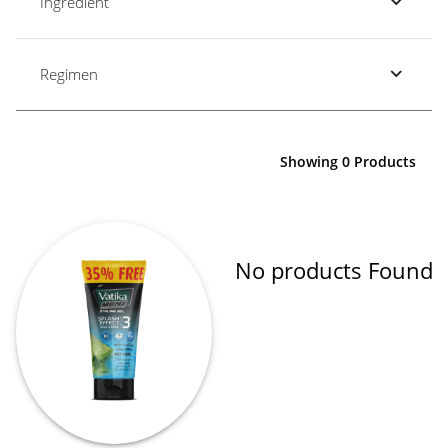
Ingredient
Regimen
Showing 0 Products
No products Found