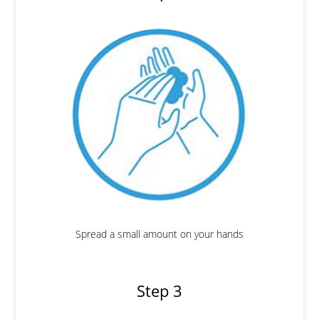
Spread a small amount on your hands
Step 3