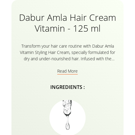
Dabur Amla Hair Cream
Vitamin - 125 ml
Transform your hair care routine with Dabur Amla
Vitamin Styling Hair Cream, specially formulated for
dry and under-nourished hair. Infused with the
goodness of Amla and vitamins, this cream deeply
Read More
nourishes and moisturizes, leaving your hair soft,
smooth, and vibrant.
INGREDIENTS :