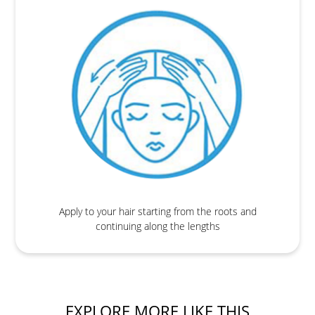
Apply to your hair starting from the roots and
continuing along the lengths
EXPLORE MORE LIKE THIS