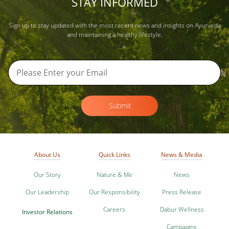
STAY INFORMED
Sign up to stay updated with the most recent news and insights on Ayurveda
and maintaining a healthy lifestyle.
Submit
About Us
Quick Links
News & Media
Our Story
Nature & Me
News
Our Leadership
Our Responsibility
Press Release
Careers
Dabur Wellness
Investor Relations
Campaigns