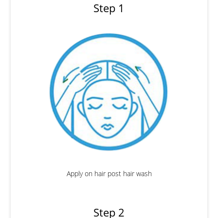
Step 1
Apply on hair post hair wash
Step 2