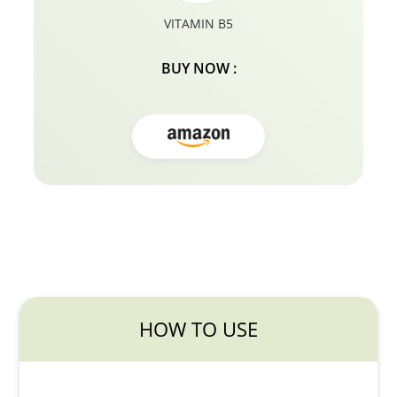
VITAMIN B5
BUY NOW :
HOW TO USE