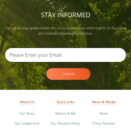
STAY INFORMED
Sign up to stay updated with the most recent news and insights on Ayurveda
and maintaining a healthy lifestyle.
Submit
About Us
Quick Links
News & Media
Our Story
Nature & Me
News
Our Leadership
Our Responsibility
Press Release