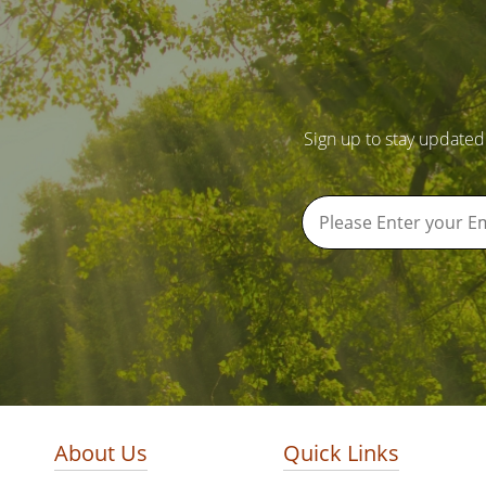
Sign up to stay updated
About Us
Quick Links