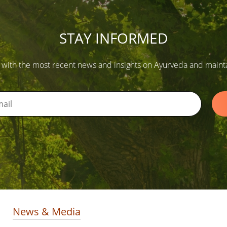
STAY INFORMED
 with the most recent news and insights on Ayurveda and maintain
News & Media