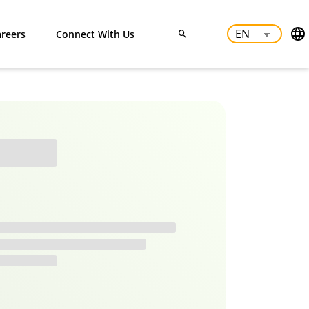
reers
Connect With Us