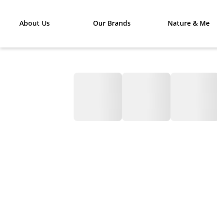
About Us
Our Brands
Nature & Me