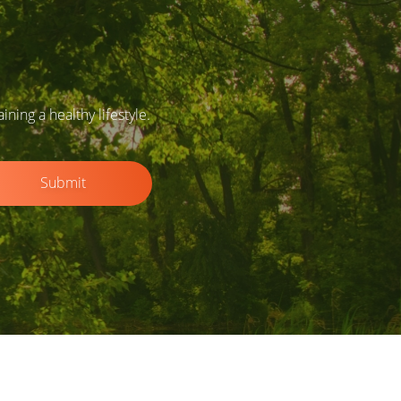
ing a healthy lifestyle.
Submit