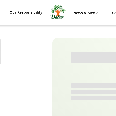
Our Responsibility
News & Media
Ca