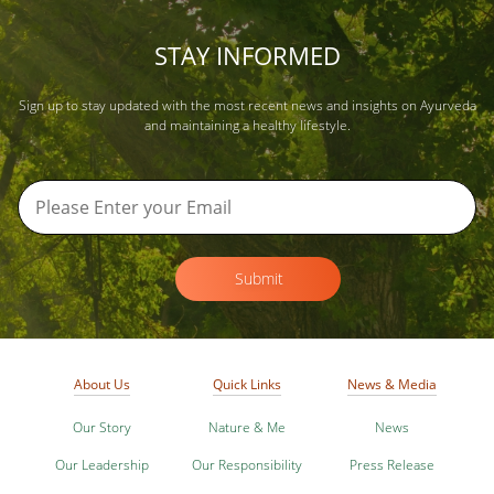
STAY INFORMED
Sign up to stay updated with the most recent news and insights on Ayurveda
and maintaining a healthy lifestyle.
Submit
About Us
Quick Links
News & Media
Our Story
Nature & Me
News
Our Leadership
Our Responsibility
Press Release