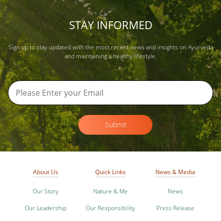
STAY INFORMED
Sign up to stay updated with the most recent news and insights on Ayurveda
and maintaining a healthy lifestyle.
Submit
About Us
Quick Links
News & Media
Our Story
Nature & Me
News
Our Leadership
Our Responsibility
Press Release