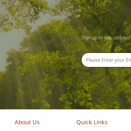
Sign up to stay updated
About Us
Quick Links