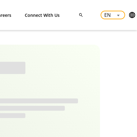
reers
Connect With Us