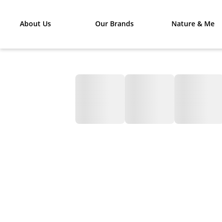
About Us
Our Brands
Nature & Me