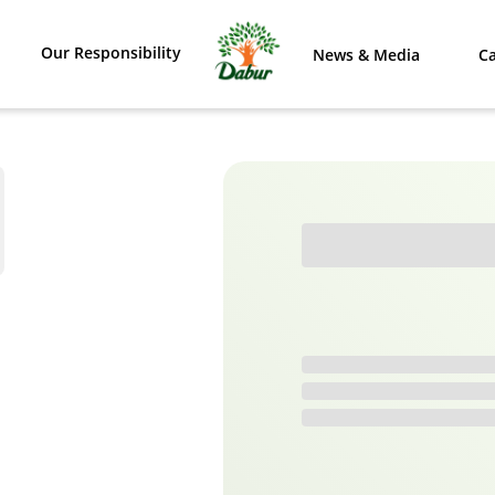
Our Responsibility
News & Media
Ca