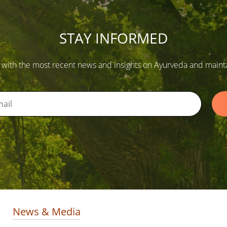
STAY INFORMED
 with the most recent news and insights on Ayurveda and maintain
News & Media