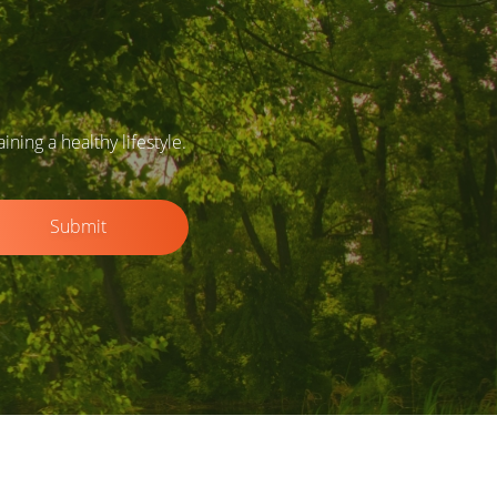
ing a healthy lifestyle.
Submit