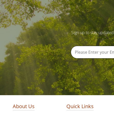
Sign up to stay updated
About Us
Quick Links