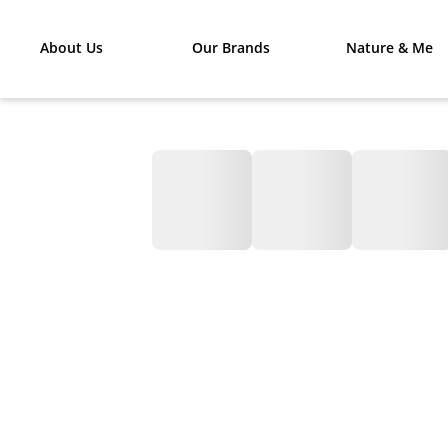
About Us
Our Brands
Nature & Me