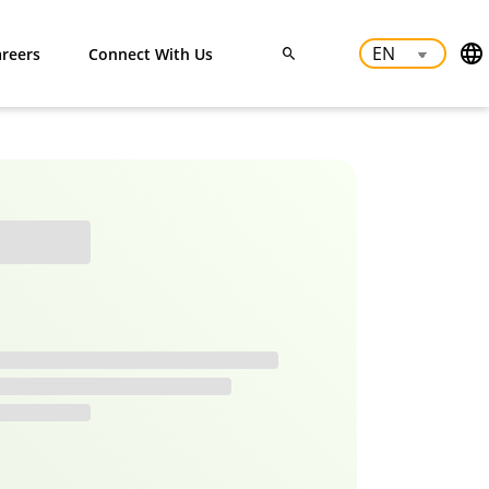
reers
Connect With Us