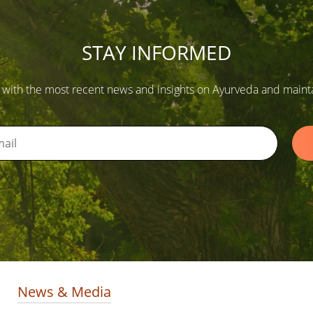
STAY INFORMED
 with the most recent news and insights on Ayurveda and maintain
News & Media