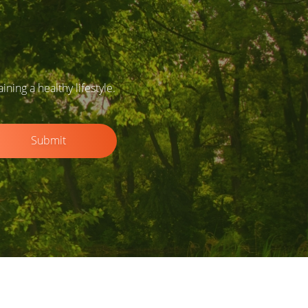
ing a healthy lifestyle.
Submit