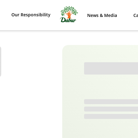
Our Responsibility
News & Media
Ca