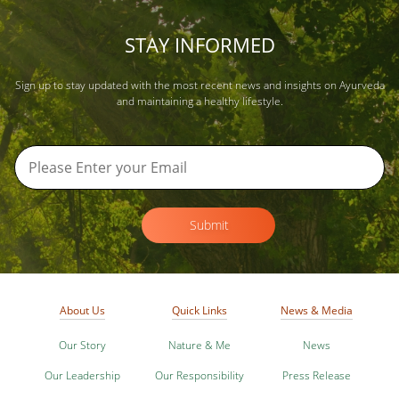
STAY INFORMED
Sign up to stay updated with the most recent news and insights on Ayurveda
and maintaining a healthy lifestyle.
Submit
About Us
Quick Links
News & Media
Our Story
Nature & Me
News
Our Leadership
Our Responsibility
Press Release