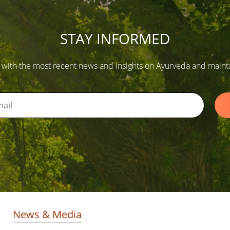
STAY INFORMED
 with the most recent news and insights on Ayurveda and maintain
News & Media