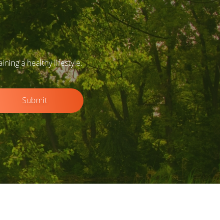
ing a healthy lifestyle.
Submit