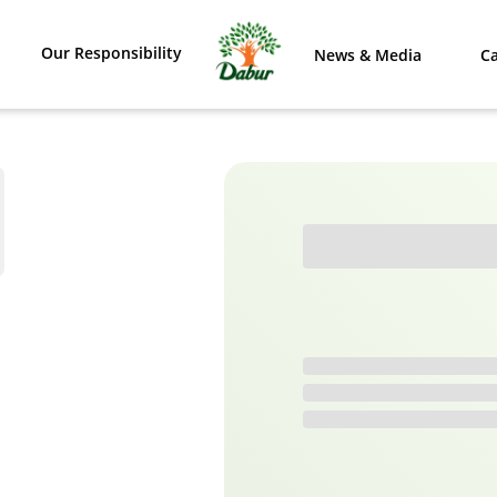
Our Responsibility
News & Media
Ca