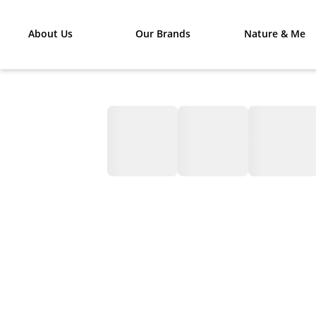
About Us
Our Brands
Nature & Me