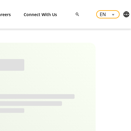
reers
Connect With Us