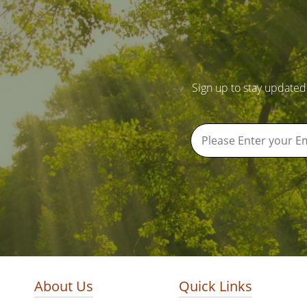
Sign up to stay updated
About Us
Quick Links