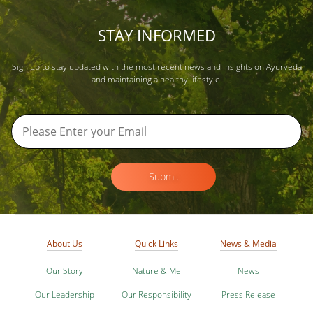
STAY INFORMED
Sign up to stay updated with the most recent news and insights on Ayurveda
and maintaining a healthy lifestyle.
Submit
About Us
Quick Links
News & Media
Our Story
Nature & Me
News
Our Leadership
Our Responsibility
Press Release