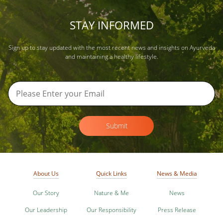
STAY INFORMED
Sign up to stay updated with the most recent news and insights on Ayurveda
and maintaining a healthy lifestyle.
Submit
About Us
Quick Links
News & Media
Our Story
Nature & Me
News
Our Leadership
Our Responsibility
Press Release