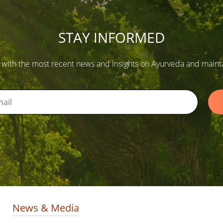
STAY INFORMED
 with the most recent news and insights on Ayurveda and maintain
News & Media