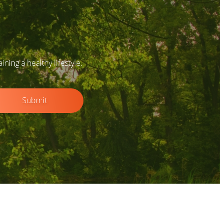
ing a healthy lifestyle.
Submit