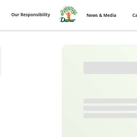
Our Responsibility
News & Media
Ca