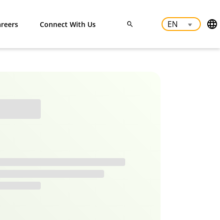
reers
Connect With Us