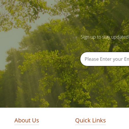
Sign up to stay updated
About Us
Quick Links