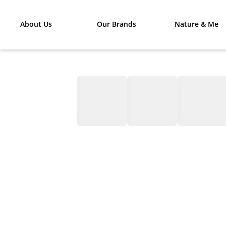
About Us
Our Brands
Nature & Me