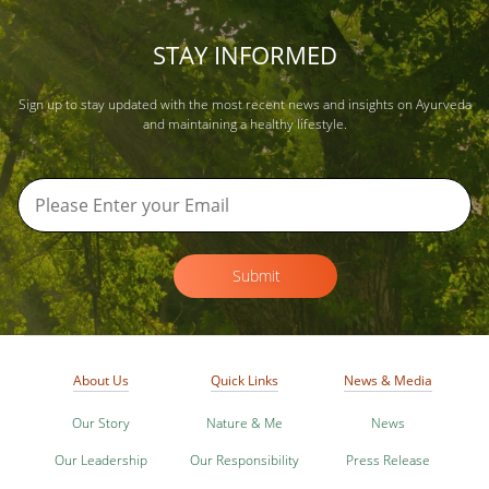
STAY INFORMED
Sign up to stay updated with the most recent news and insights on Ayurveda
and maintaining a healthy lifestyle.
Submit
About Us
Quick Links
News & Media
Our Story
Nature & Me
News
Our Leadership
Our Responsibility
Press Release