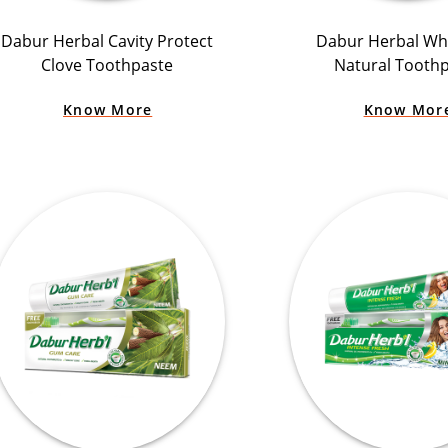
Dabur Herbal Cavity Protect
Dabur Herbal Wh
Clove Toothpaste
Natural Tooth
Know More
Know Mor