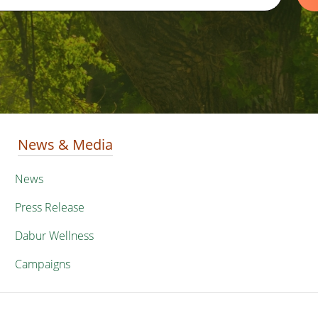
News & Media
News
Press Release
Dabur Wellness
Campaigns