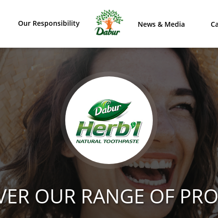
Our Responsibility
News & Media
Ca
VER OUR RANGE OF PR