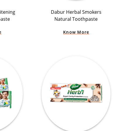
itening
Dabur Herbal Smokers
paste
Natural Toothpaste
e
Know More