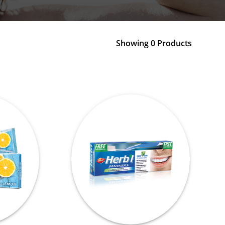
Showing 0 Products