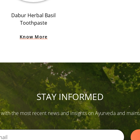
Dabur Herbal Basil
Toothpaste
Know More
STAY INFORMED
 with the most recent news and insights on Ayurveda and maintain