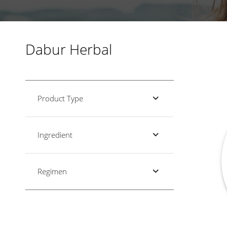
Dabur Herbal
Product Type
Ingredient
Regimen