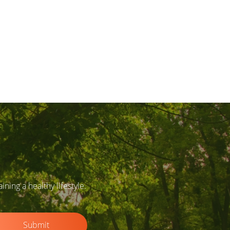
ing a healthy lifestyle.
Submit