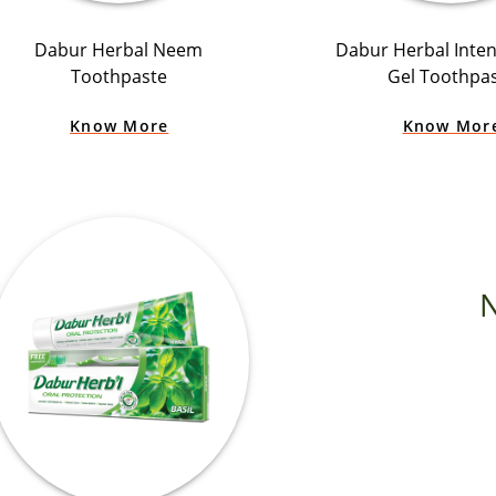
Dabur Herbal Neem
Dabur Herbal Inten
Toothpaste
Gel Toothpa
Know More
Know Mor
N