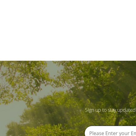
Sign up to stay updated