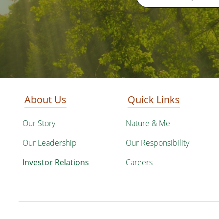
About Us
Quick Links
Our Story
Nature & Me
Our Leadership
Our Responsibility
Investor Relations
Careers