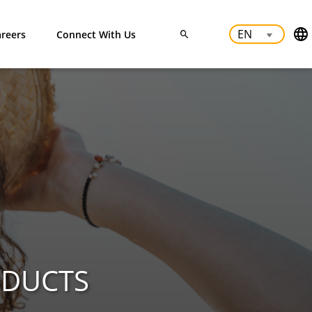
reers
Connect With Us
ODUCTS