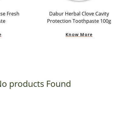
se Fresh
Dabur Herbal Clove Cavity
ste
Protection Toothpaste 100g
e
Know More
o products Found