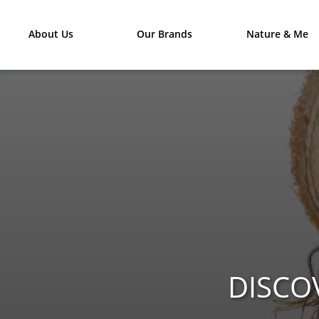
About Us
Our Brands
Nature & Me
DISCO