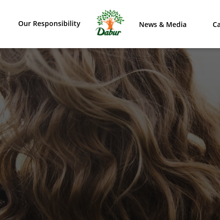
Our Responsibility
News & Media
Ca
VER OUR RANGE OF PR