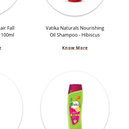
ir Fall
Vatika Naturals Nourishing
+ 100ml
Oil Shampoo - Hibiscus
e
Know More