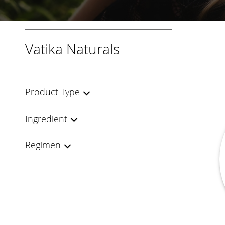
Vatika Naturals
Product Type
Ingredient
Regimen