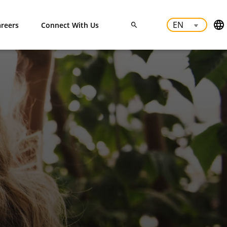
reers
Connect With Us
ODUCTS