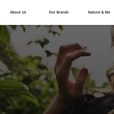
About Us
Our Brands
Nature & Me
DISCO