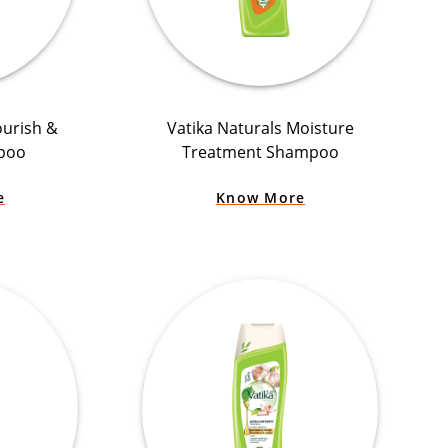
ourish &
Vatika Naturals Moisture
poo
Treatment Shampoo
e
Know More