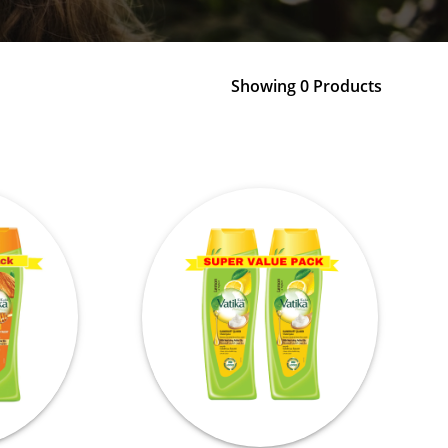
Showing 0 Products