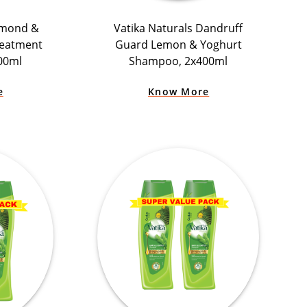
lmond &
Vatika Naturals Dandruff
reatment
Guard Lemon & Yoghurt
00ml
Shampoo, 2x400ml
e
Know More