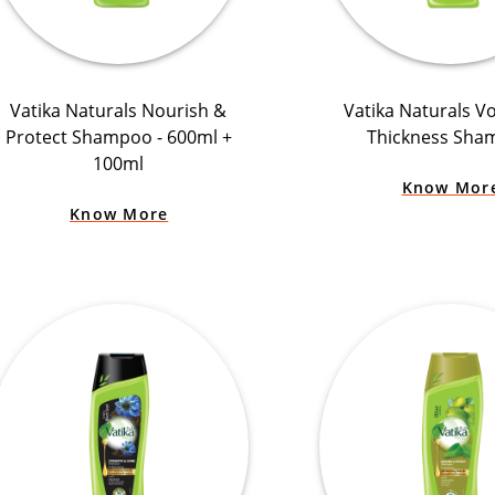
Vatika Naturals Nourish &
Vatika Naturals V
Protect Shampoo - 600ml +
Thickness Sha
100ml
Know Mor
Know More