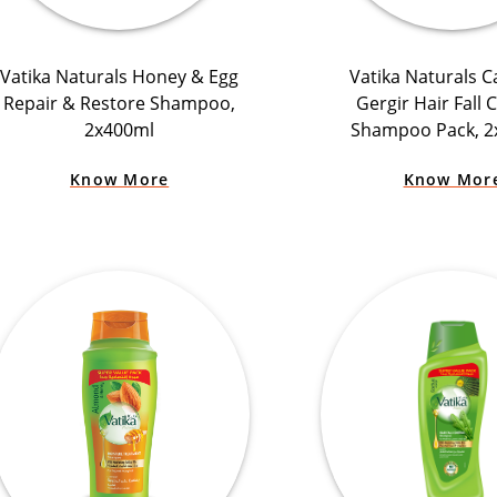
Vatika Naturals Honey & Egg
Vatika Naturals C
Repair & Restore Shampoo,
Gergir Hair Fall 
2x400ml
Shampoo Pack, 2
Know More
Know Mor