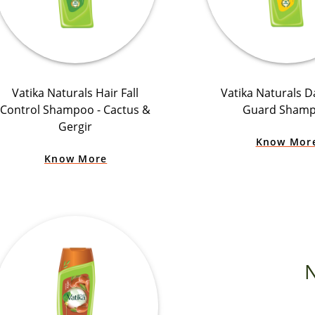
Vatika Naturals Hair Fall
Vatika Naturals D
Control Shampoo - Cactus &
Guard Sham
Gergir
Know Mor
Know More
N