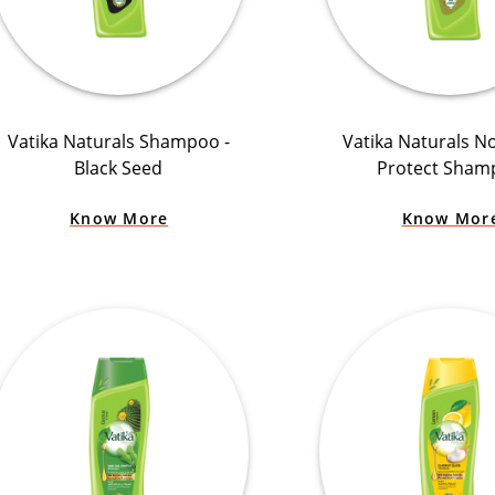
Vatika Naturals Shampoo -
Vatika Naturals N
Black Seed
Protect Sham
Know More
Know Mor