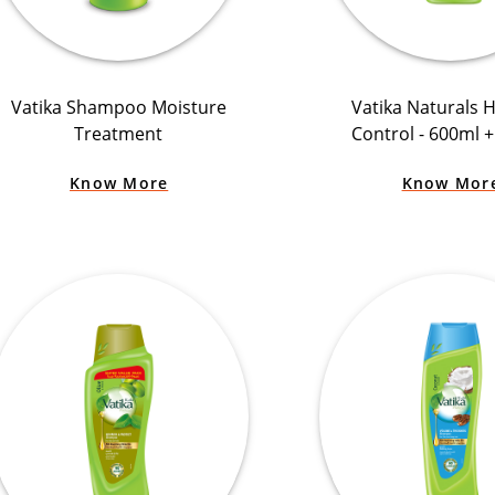
Vatika Shampoo Moisture
Vatika Naturals Ha
Treatment
Control - 600ml 
Know More
Know Mor