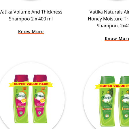
Vatika Volume And Thickness
Vatika Naturals A
Shampoo 2 x 400 ml
Honey Moisture T
Shampoo, 2x4
Know More
Know Mor