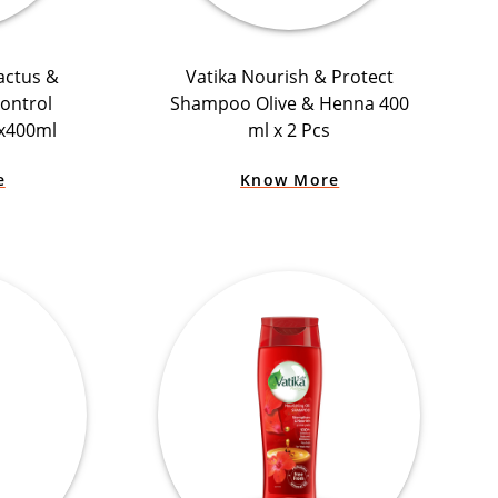
actus &
Vatika Nourish & Protect
Control
Shampoo Olive & Henna 400
x400ml
ml x 2 Pcs
e
Know More