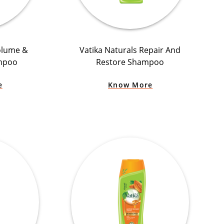
olume &
Vatika Naturals Repair And
mpoo
Restore Shampoo
e
Know More