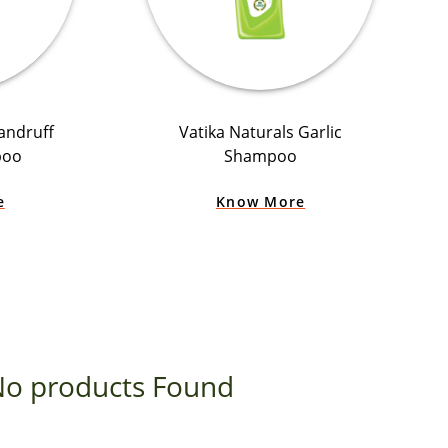
andruff
Vatika Naturals Garlic
poo
Shampoo
e
Know More
o products Found