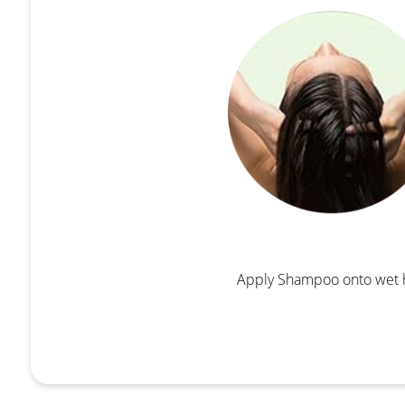
Apply Shampoo onto wet 