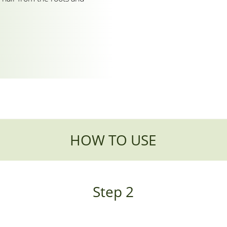
HOW TO USE
Step 2