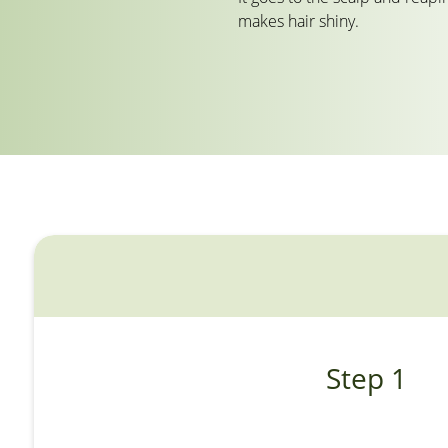
makes hair shiny.
Step 1