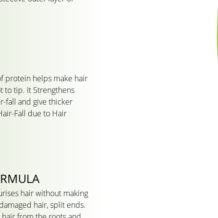
of protein helps make hair
 to tip. It Strengthens
-fall and give thicker
air-Fall due to Hair
ORMULA
urises hair without making
r damaged hair, split ends.
r hair from the roots and