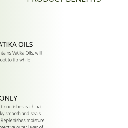
TIKA OILS
ains Vatika Oils, will
oot to tip while
HONEY
t nourishes each hair
ilky smooth and seals
It Replenishes moisture
tective outer layer of