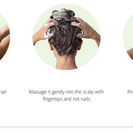
hair
Massage it gently into the scalp with
Ri
fingertips and not nails