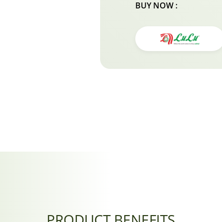
BUY NOW :
PRODUCT BENEFITS