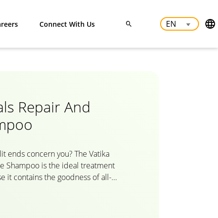
reers
Connect With Us
als Repair And
ampoo
it ends concern you? The Vatika
re Shampoo is the ideal treatment
 it contains the goodness of all-
 Egg and Honey. With Vatika Oils and
ir restoration shampoo intensely
 root to tip and replaces