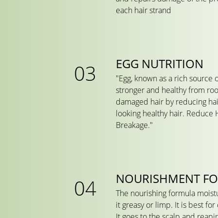
each hair strand
EGG NUTRITION
"Egg, known as a rich source 
stronger and healthy from root
damaged hair by reducing hair
looking healthy hair. Reduce H
Breakage."
NOURISHMENT F
The nourishing formula moist
it greasy or limp. It is best fo
It goes to the scalp and reapi