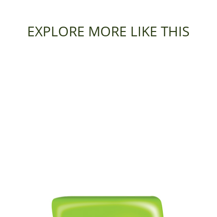
EXPLORE MORE LIKE THIS