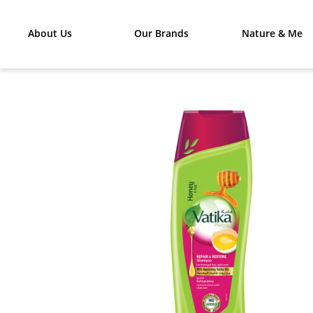
About Us
Our Brands
Nature & Me