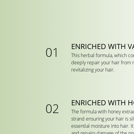
ENRICHED WITH VA
This herbal formula, which cont
deeply repair your hair from r
revitalizing your hair.
ENRICHED WITH 
The formula with honey extrac
strand ensuring your hair is s
essential moisture into hair. 
and repairs damage of the pro