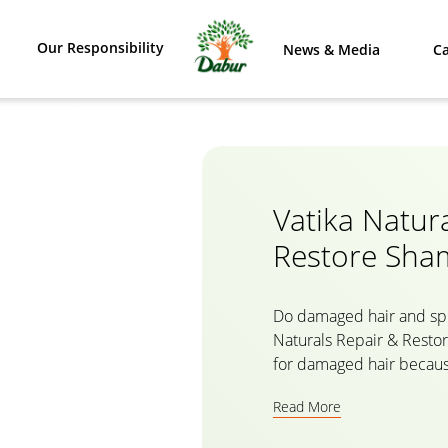
Our Responsibility
News & Media
Ca
Vatika Natur
Restore Sh
Do damaged hair and spl
Naturals Repair & Resto
for damaged hair because
natural ingredients like
Read More
a herbal formula, the ha
nourishes your hair from