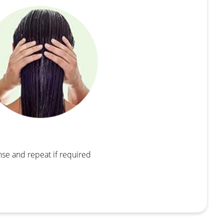
nse and repeat if required