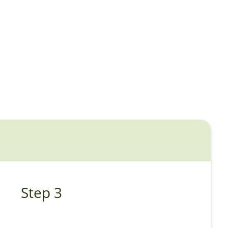
Step 3