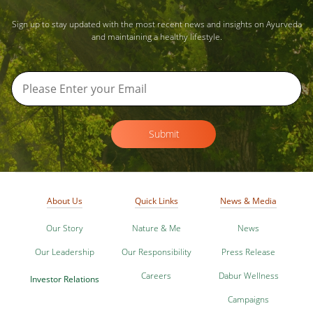
Sign up to stay updated with the most recent news and insights on Ayurveda
and maintaining a healthy lifestyle.
Submit
About Us
Quick Links
News & Media
Our Story
Nature & Me
News
Our Leadership
Our Responsibility
Press Release
Careers
Dabur Wellness
Investor Relations
Campaigns