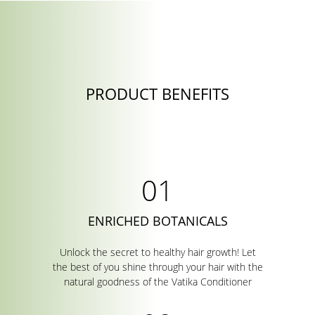
PRODUCT BENEFITS
ENRICHED BOTANICALS
Unlock the secret to healthy hair growth! Let
the best of you shine through your hair with the
natural goodness of the Vatika Conditioner