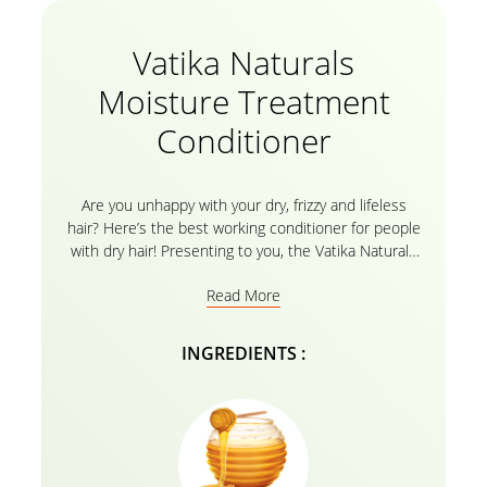
Vatika Naturals
Moisture Treatment
Conditioner
Are you unhappy with your dry, frizzy and lifeless
hair? Here’s the best working conditioner for people
with dry hair! Presenting to you, the Vatika Naturals
Moisture Treatment Conditioner with the goodness
Read More
of natural ingredients like Almond and Honey that
helps you retain the lost moisture making your hair
look lively and healthy. The essential Vatika Oils
INGREDIENTS :
enriched with the herbal recipe make sure to
cleanse, strengthen and maintain moisture giving out
the smooth and silky hair that you would adore! For
best results, use the conditioner after gently rinsing
your hair with the
Vatika Naturals Shampoo
.