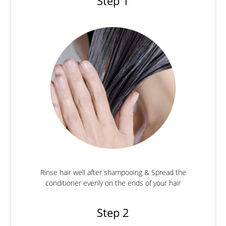
Step 1
Rinse hair well after shampooing & Spread the
conditioner evenly on the ends of your hair
Step 2