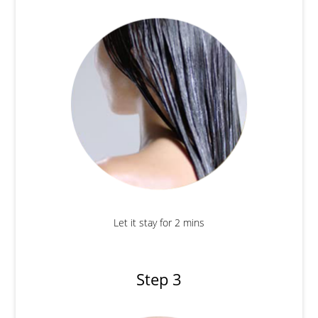
Let it stay for 2 mins
Step 3