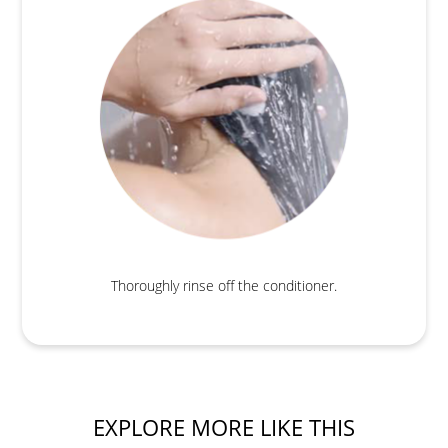
Thoroughly rinse off the conditioner.
EXPLORE MORE LIKE THIS