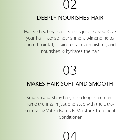
DEEPLY NOURISHES HAIR
Hair so healthy, that it shines just like you! Give
your hair intense nourishment. Almond helps
control hair fall, retains essential moisture, and
nourishes & hydrates the hair
MAKES HAIR SOFT AND SMOOTH
Smooth and Shiny hair, is no longer a dream.
Tame the frizz in just one step with the ultra-
nourishing Vatika Naturals Moisture Treatment
Conditioner