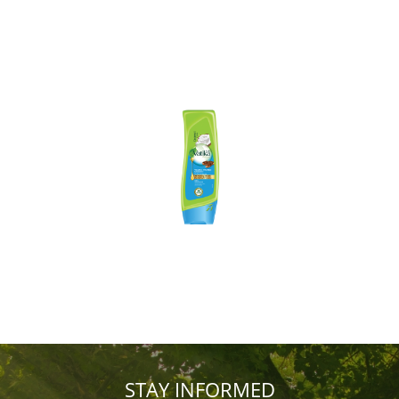
STAY INFORMED