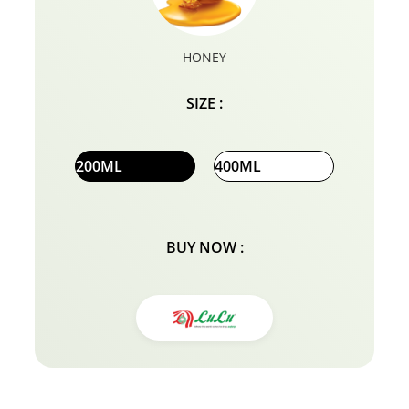
HONEY
SIZE :
200ML
400ML
BUY NOW :