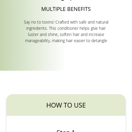
MULTIPLE BENEFITS
Say no to toxins! Crafted with safe and natural
ingredients. This conditioner helps give hair
luster and shine, soften hair and increase
manageability, making hair easier to detangle
HOW TO USE