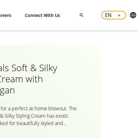
reers
Connect With Us
ls Soft & Silky
 Cream with
rgan
for a perfect at-home blowout. The
 & Silky Styling Cream has exotic
ked for beautifully styled and
th the various benefits of carefully
Morocco, discover the benefit of