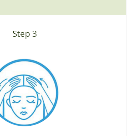
Step 3