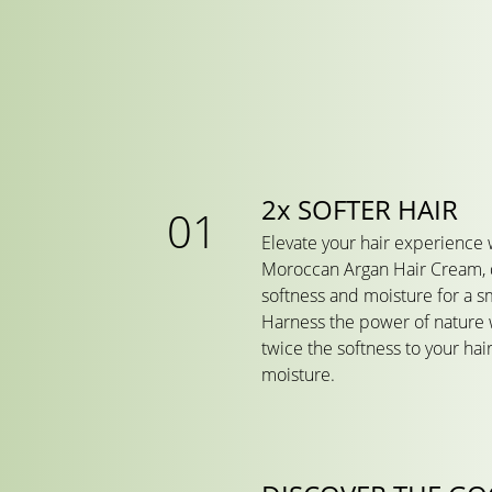
2x SOFTER HAIR
Elevate your hair experience 
Moroccan Argan Hair Cream, 
softness and moisture for a sm
Harness the power of nature w
twice the softness to your hair
moisture.