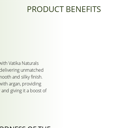
PRODUCT BENEFITS
with Vatika Naturals
delivering unmatched
ooth and silky finish.
ith argan, providing
 and giving it a boost of