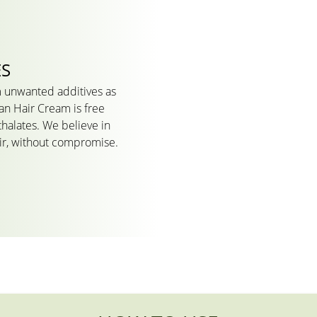
ES
 unwanted additives as
an Hair Cream is free
thalates. We believe in
air, without compromise.