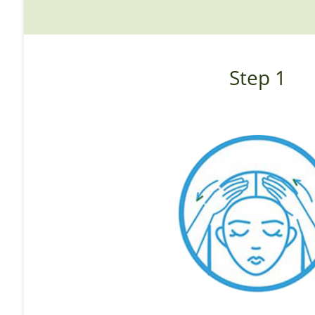
Step 1