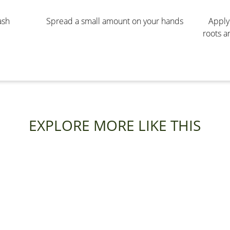
ash
Spread a small amount on your hands
Apply 
roots a
EXPLORE MORE LIKE THIS