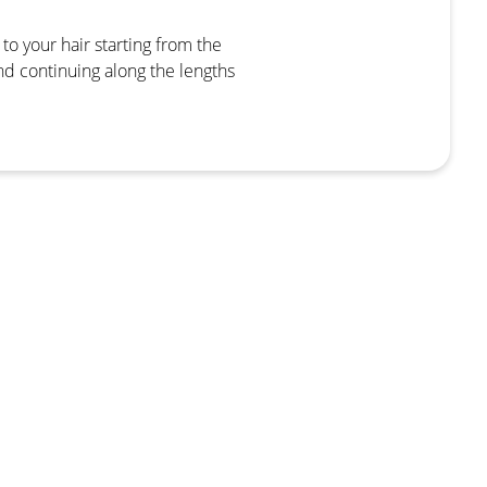
to your hair starting from the
nd continuing along the lengths