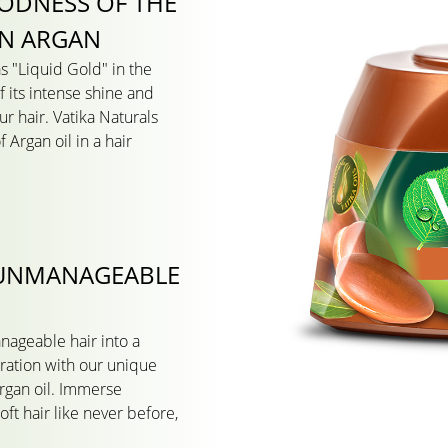
ODNESS OF THE
N ARGAN
s "Liquid Gold" in the
 its intense shine and
ur hair. Vatika Naturals
 Argan oil in a hair
 UNMANAGEABLE
nageable hair into a
dration with our unique
rgan oil. Immerse
 soft hair like never before,