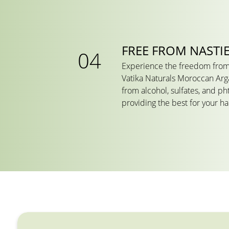
FREE FROM NASTI
Experience the freedom from
Vatika Naturals Moroccan Arg
from alcohol, sulfates, and ph
providing the best for your h