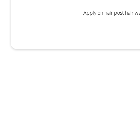
Apply on hair post hair w