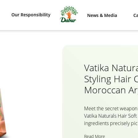
Our Responsibility
News & Media
Ca
Vatika Natura
Styling Hair
Moroccan A
Meet the secret weapon 
Vatika Naturals Hair Soft
ingredients precisely pic
nourished hair. Packed wi
Read More
selected Argan Oil from 