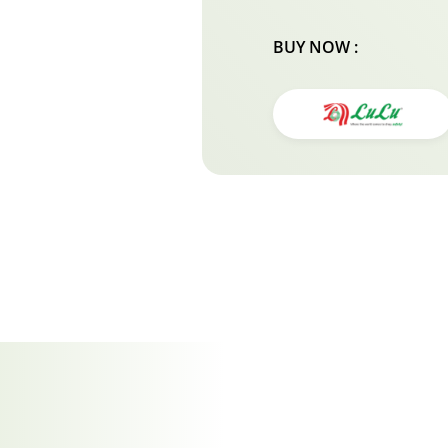
BUY NOW :