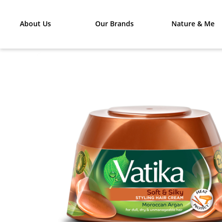
About Us
Our Brands
Nature & Me