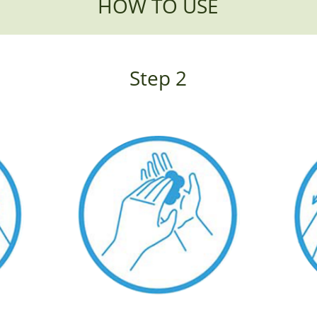
HOW TO USE
Step 2