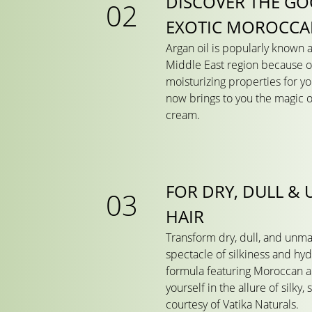
DISCOVER THE GO
EXOTIC MOROCCA
Argan oil is popularly known a
Middle East region because of
moisturizing properties for yo
now brings to you the magic of
cream.
FOR DRY, DULL &
HAIR
Transform dry, dull, and unma
spectacle of silkiness and hy
formula featuring Moroccan a
yourself in the allure of silky,
courtesy of Vatika Naturals.