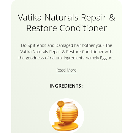
Vatika Naturals Repair &
Restore Conditioner
Do Split-ends and Damaged hair bother you? The
Vatika Naturals Repair & Restore Conditioner with
the goodness of natural ingredients namely Egg and
Honey is the perfect solution for Damaged hair. The
Read More
hair repair conditioner is enriched with Vatika Oils
and it’s an herbal recipe, the product intensely
nourishes your hair from the root to tip and
INGREDIENTS :
replenishes moisture. For best results, use the
conditioner after gently rinsing your hair with the
Vatika Naturals Repair and Restore Shampoo
enriched with the goodness of honey and egg!