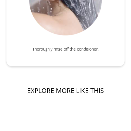
Thoroughly rinse off the conditioner.
EXPLORE MORE LIKE THIS