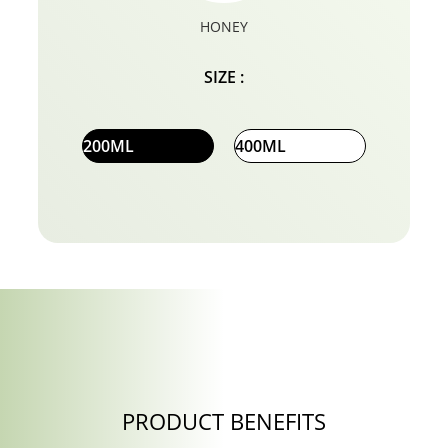
HONEY
SIZE :
200ML
400ML
PRODUCT BENEFITS