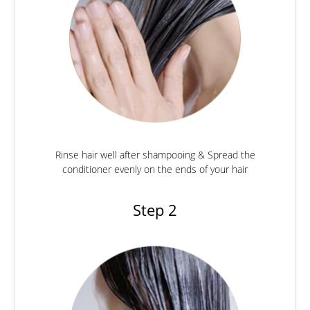
Rinse hair well after shampooing & Spread the
conditioner evenly on the ends of your hair
Step 2