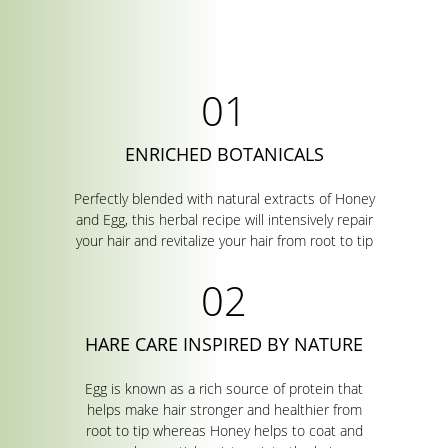
ENRICHED BOTANICALS
Perfectly blended with natural extracts of Honey
and Egg, this herbal recipe will intensively repair
your hair and revitalize your hair from root to tip
HARE CARE INSPIRED BY NATURE
Egg is known as a rich source of protein that
helps make hair stronger and healthier from
root to tip whereas Honey helps to coat and