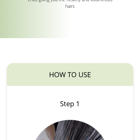
hairs
HOW TO USE
Step 1