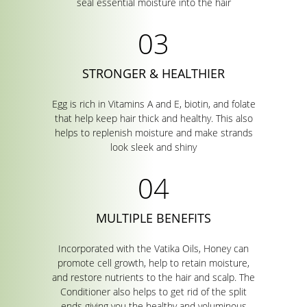
seal essential moisture into the hair
STRONGER & HEALTHIER
Egg is rich in Vitamins A and E, biotin, and folate
that help keep hair thick and healthy. This also
helps to replenish moisture and make strands
look sleek and shiny
MULTIPLE BENEFITS
Incorporated with the Vatika Oils, Honey can
promote cell growth, help to retain moisture,
and restore nutrients to the hair and scalp. The
Conditioner also helps to get rid of the split
ends giving you the healthy and voluminous