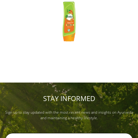
STAY INFORMED
Sign up to stay updated with the most recent news and insights on Ayurveda
and maintaining a healthy lifestyle.