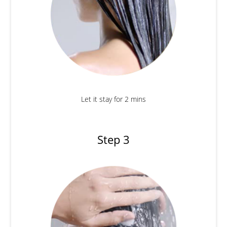
Let it stay for 2 mins
Step 3