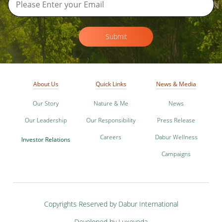
Submit
About Us
Quick Links
News & Media
Our Story
Nature & Me
News
Our Leadership
Our Responsibility
Press Release
Careers
Dabur Wellness
Investor Relations
Campaigns
Copyrights Reserved by Dabur International
Developed by Luxeveda