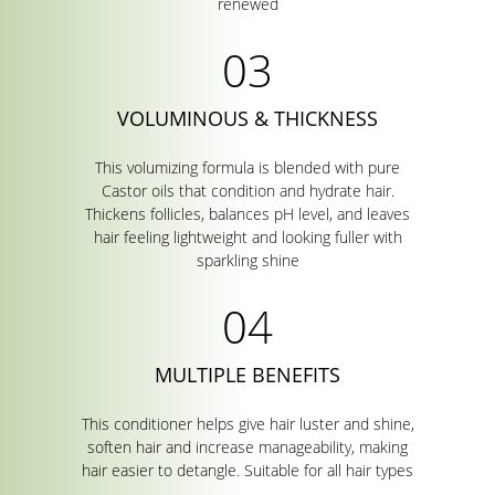
renewed
VOLUMINOUS & THICKNESS
This volumizing formula is blended with pure
Castor oils that condition and hydrate hair.
Thickens follicles, balances pH level, and leaves
hair feeling lightweight and looking fuller with
sparkling shine
MULTIPLE BENEFITS
This conditioner helps give hair luster and shine,
soften hair and increase manageability, making
hair easier to detangle. Suitable for all hair types