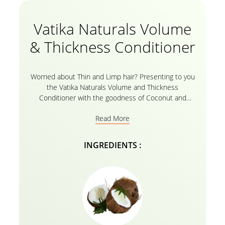
Vatika Naturals Volume
& Thickness Conditioner
Worried about Thin and Limp hair? Presenting to you
the Vatika Naturals Volume and Thickness
Conditioner with the goodness of Coconut and
castor which works wonders on thin hair making it
Read More
look fully nourished with a boosting volume. The
natural ingredients like coconut and castor enriched
with Vatika oils and its herbal recipe nourish your
INGREDIENTS :
hair from the root to tip, making it healthy, shiny, and
full of volume. For best results, use the conditioner
after gently rinsing your hair with the
Vatika Naturals
Volume and Thickness Shampoo
with the goodness
of Coconut and Castor.