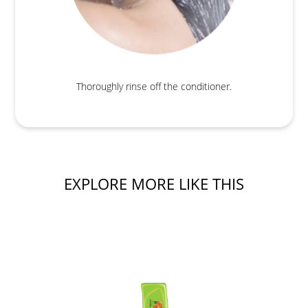
Thoroughly rinse off the conditioner.
EXPLORE MORE LIKE THIS