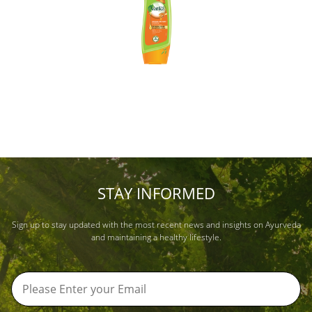
STAY INFORMED
Sign up to stay updated with the most recent news and insights on Ayurveda
and maintaining a healthy lifestyle.