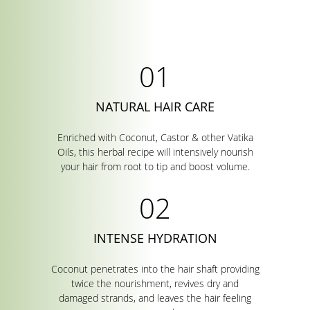
NATURAL HAIR CARE
Enriched with Coconut, Castor & other Vatika
Oils, this herbal recipe will intensively nourish
your hair from root to tip and boost volume.
INTENSE HYDRATION
Coconut penetrates into the hair shaft providing
twice the nourishment, revives dry and
damaged strands, and leaves the hair feeling