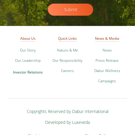
Submit
About Us
Quick Links
News & Media
Our Story
Nature & Me
News
Our Leadership
Our Responsibility
Press Release
Careers
Dabur Wellness
Investor Relations
Campaigns
Copyrights Reserved by Dabur International
Developed by Luxeveda