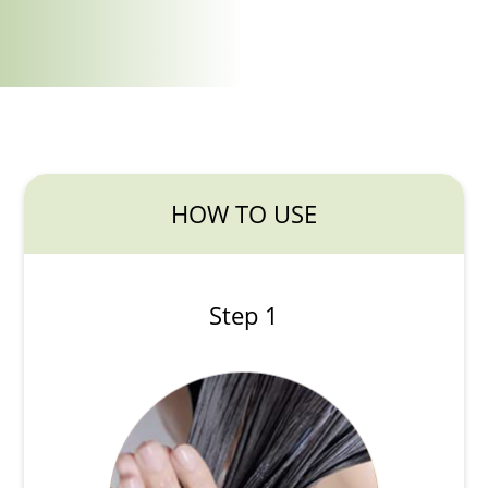
HOW TO USE
Step 1