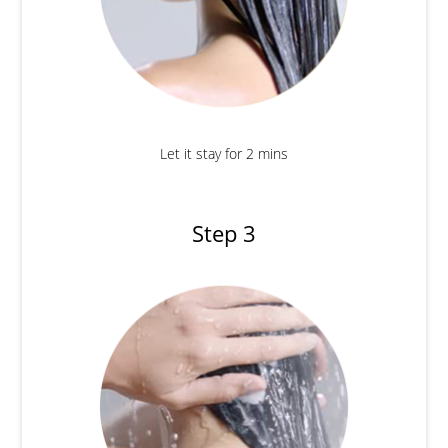
Let it stay for 2 mins
Step 3