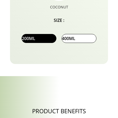
COCONUT
SIZE :
200ML
400ML
PRODUCT BENEFITS