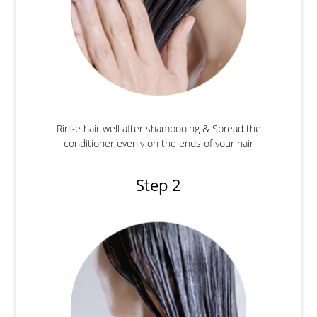
Rinse hair well after shampooing & Spread the
conditioner evenly on the ends of your hair
Step 2