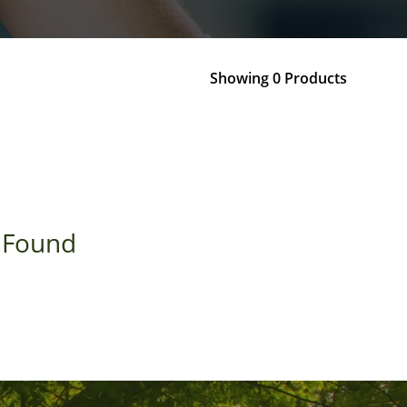
Showing 0 Products
 Found