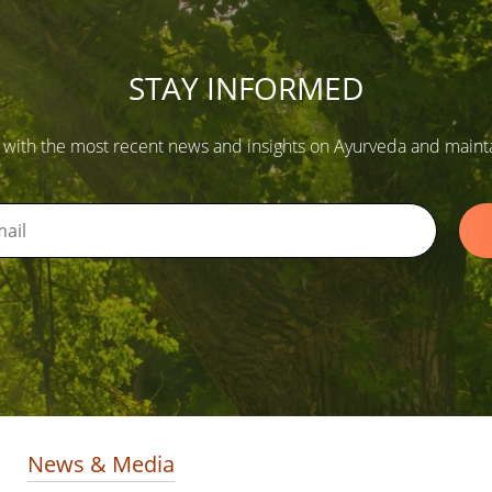
STAY INFORMED
 with the most recent news and insights on Ayurveda and maintain
News & Media