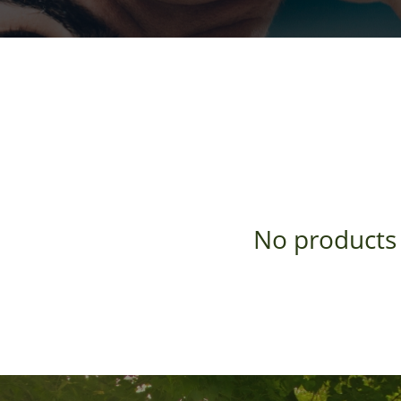
No products