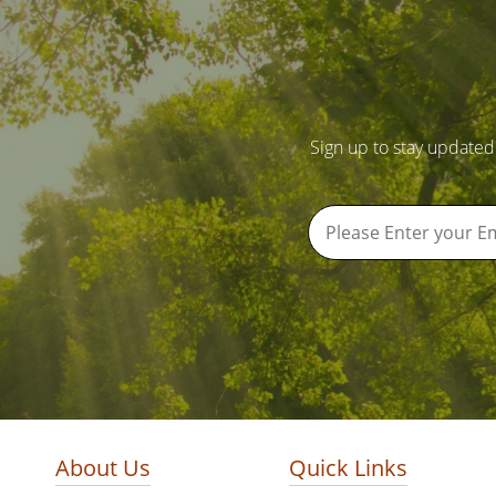
Sign up to stay updated
About Us
Quick Links