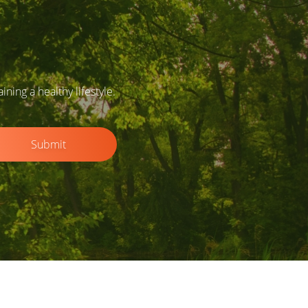
ing a healthy lifestyle.
Submit