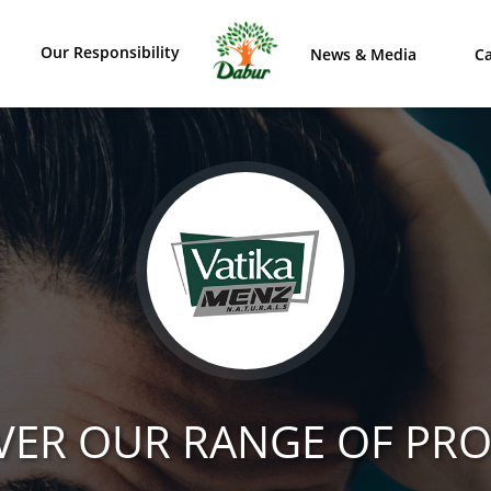
Our Responsibility
News & Media
Ca
VER OUR RANGE OF PR