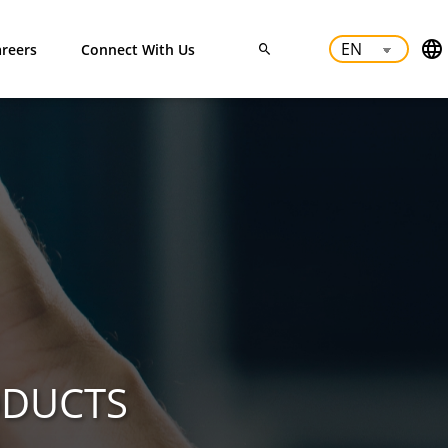
reers
Connect With Us
ODUCTS