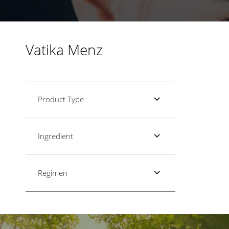
Vatika Menz
Product Type
Ingredient
Regimen