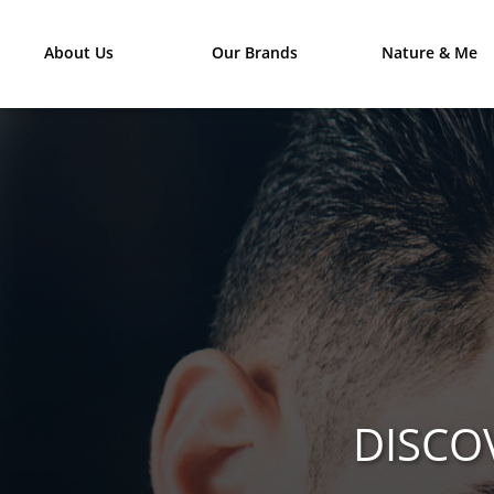
About Us
Our Brands
Nature & Me
DISCO