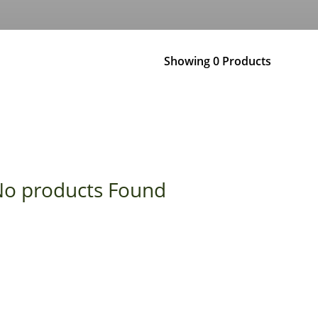
Showing 0 Products
o products Found