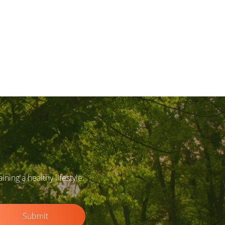
ing a healthy lifestyle.
Submit