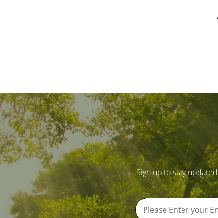
Sign up to stay updated