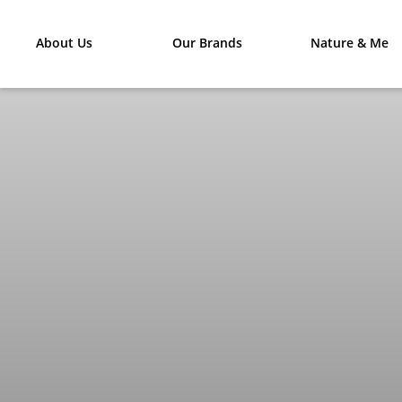
About Us
Our Brands
Nature & Me