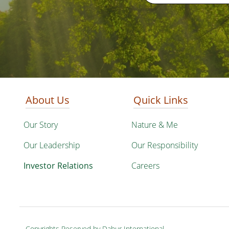
About Us
Quick Links
Our Story
Nature & Me
Our Leadership
Our Responsibility
Investor Relations
Careers
Copyrights Reserved by Dabur International