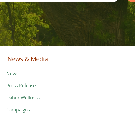
News & Media
News
Press Release
Dabur Wellness
Campaigns