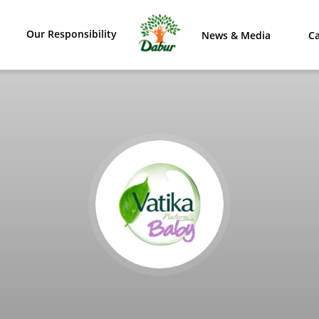
Our Responsibility
News & Media
Ca