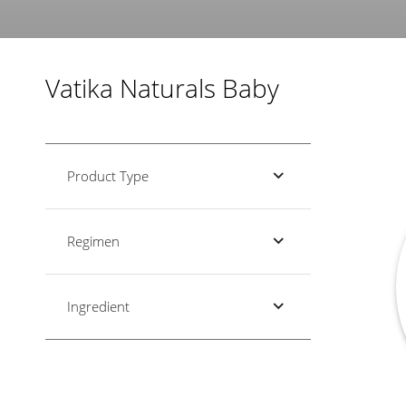
Vatika Naturals Baby
Product Type
Regimen
Ingredient