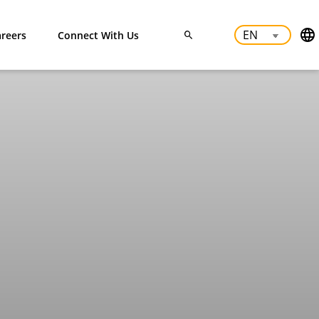
reers
Connect With Us