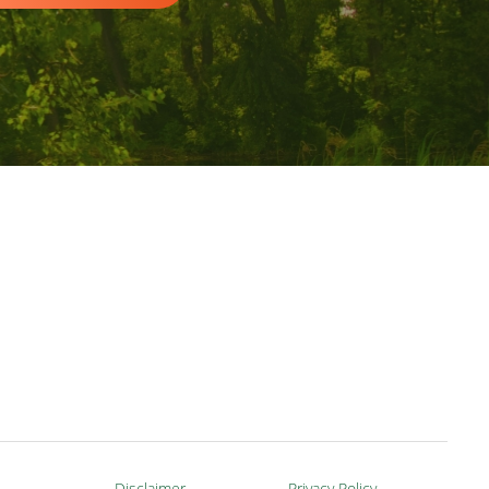
Disclaimer
Privacy Policy