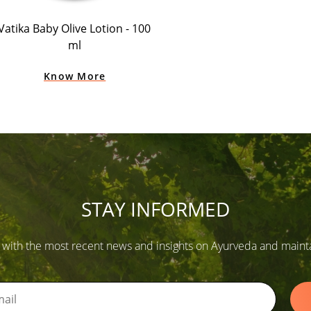
Vatika Baby Olive Lotion - 100
ml
Know More
STAY INFORMED
 with the most recent news and insights on Ayurveda and maintain