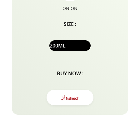
ONION
SIZE :
200ML
BUY NOW :