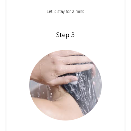
Let it stay for 2 mins
Step 3