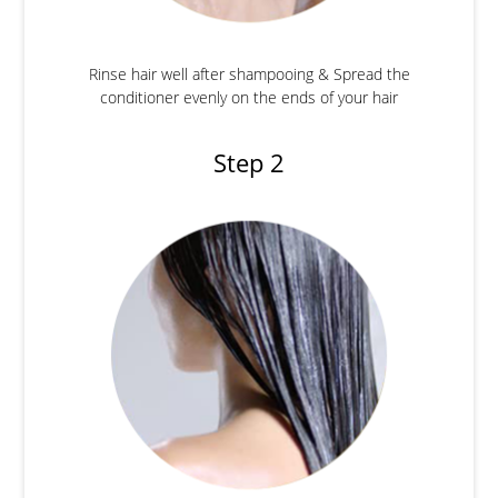
Rinse hair well after shampooing & Spread the
conditioner evenly on the ends of your hair
Step 2