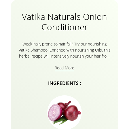
Vatika Naturals Onion
Conditioner
Weak hair, prone to hair fall? Try our nourishing
Vatika Shampoo! Enriched with nourishing Oils, this
herbal recipe will intensively nourish your hair from
root to tip and help control hair fall.
Read More
INGREDIENTS :