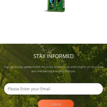
STAY INFORMED
Sign up to stay updated with the most recent news and insights on Ayurveda
and maintaining a healthy lifestyle.
Submit