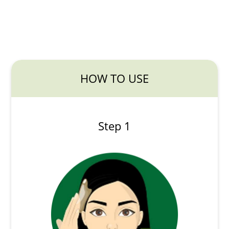
HOW TO USE
Step 1