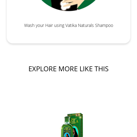
Wash your Hair using Vatika Naturals Shampoo
EXPLORE MORE LIKE THIS