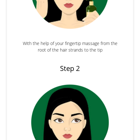
With the help of your fingertip massage from the
root of the hair strands to the tip
Step 2