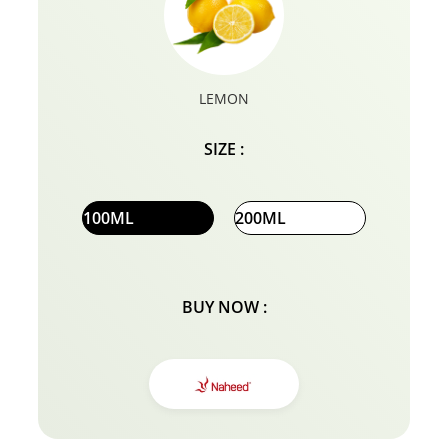
LEMON
SIZE :
100ML
200ML
BUY NOW :