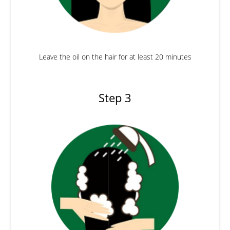
Leave the oil on the hair for at least 20 minutes
Step 3