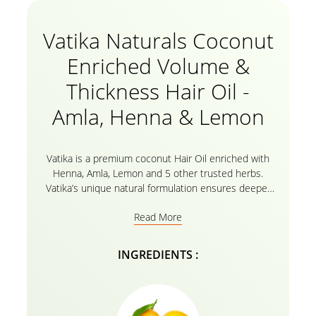
Vatika Naturals Coconut
Enriched Volume &
Thickness Hair Oil -
Amla, Henna & Lemon
Vatika is a premium coconut Hair Oil enriched with
Henna, Amla, Lemon and 5 other trusted herbs.
Vatika’s unique natural formulation ensures deeper
oil pnetration to give your hair and scalp extra
Read More
nourishment for problem free, healthy hair.
INGREDIENTS :