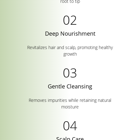
root to tip
Deep Nourishment
Revitalizes hair and scalp, promoting healthy
growth
Gentle Cleansing
Removes impurities while retaining natural
moisture
Scalp Care