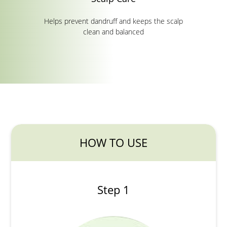
Helps prevent dandruff and keeps the scalp
clean and balanced
HOW TO USE
Step 1