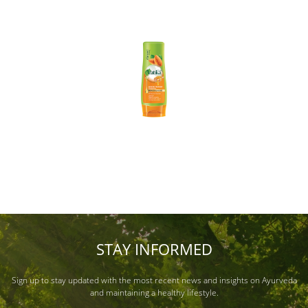
STAY INFORMED
Sign up to stay updated with the most recent news and insights on Ayurveda
and maintaining a healthy lifestyle.