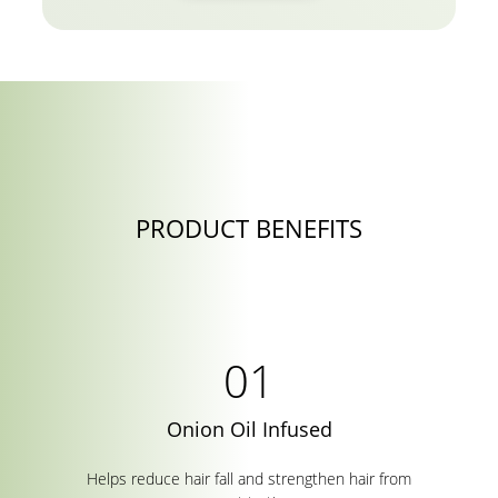
PRODUCT BENEFITS
Onion Oil Infused
Helps reduce hair fall and strengthen hair from