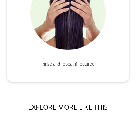
Rinse and repeat if required
EXPLORE MORE LIKE THIS