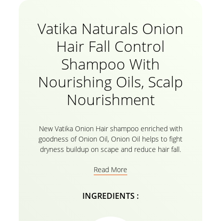
Vatika Naturals Onion
Hair Fall Control
Shampoo With
Nourishing Oils, Scalp
Nourishment
New Vatika Onion Hair shampoo enriched with
goodness of Onion Oil, Onion Oil helps to fight
dryness buildup on scape and reduce hair fall.
Read More
INGREDIENTS :