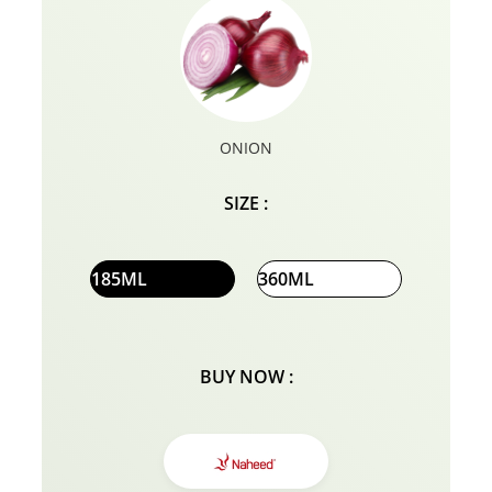
ONION
SIZE :
185ML
360ML
BUY NOW :