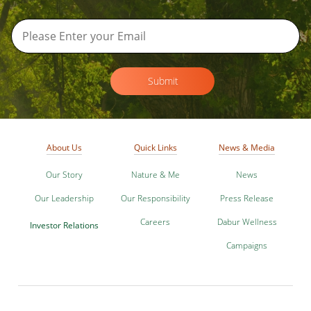
Submit
About Us
Quick Links
News & Media
Our Story
Nature & Me
News
Our Leadership
Our Responsibility
Press Release
Careers
Dabur Wellness
Investor Relations
Campaigns