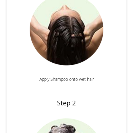
Apply Shampoo onto wet hair
Step 2