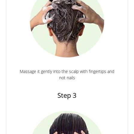
Massage it gently into the scalp with fingertips and
not nails
Step 3