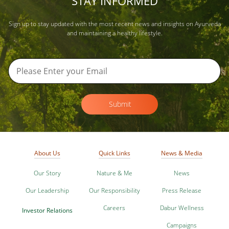
STAY INFORMED
Sign up to stay updated with the most recent news and insights on Ayurveda
and maintaining a healthy lifestyle.
Submit
About Us
Quick Links
News & Media
Our Story
Nature & Me
News
Our Leadership
Our Responsibility
Press Release
Careers
Dabur Wellness
Investor Relations
Campaigns