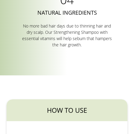
NATURAL INGREDIENTS
No more bad hair days due to thinning hair and
dry scalp. Our Strengthening Shampoo with
essential vitamins will help sebum that hampers
the hair growth.
HOW TO USE