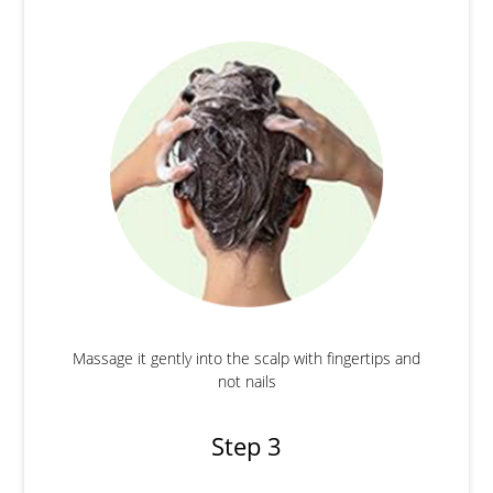
Massage it gently into the scalp with fingertips and
not nails
Step 3