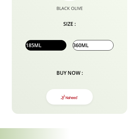
BLACK OLIVE
SIZE :
185ML
360ML
BUY NOW :