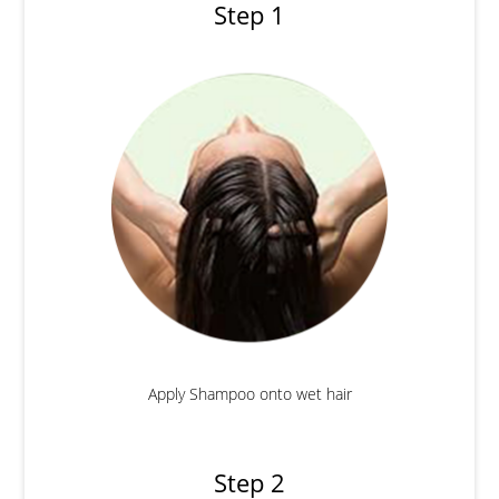
Step 1
Apply Shampoo onto wet hair
Step 2