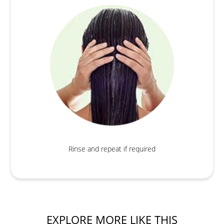
Rinse and repeat if required
EXPLORE MORE LIKE THIS