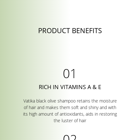
PRODUCT BENEFITS
RICH IN VITAMINS A & E
Vatika black olive shampoo retains the moisture
of hair and makes them soft and shiny and with
its high amount of antioxidants, aids in restoring
the luster of hair