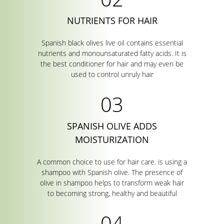
NUTRIENTS FOR HAIR
Spanish black olives live oil contains essential
nutrients and monounsaturated fatty acids. It is
the best conditioner for hair and may even be
used to control unruly hair
SPANISH OLIVE ADDS
MOISTURIZATION
A common choice to use for hair care. is using a
shampoo with Spanish olive. The presence of
olive in shampoo helps to transform weak hair
to becoming strong, healthy and beautiful