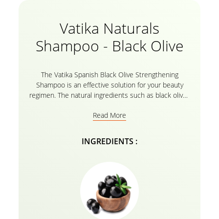
Vatika Naturals
Shampoo - Black Olive
The Vatika Spanish Black Olive Strengthening
Shampoo is an effective solution for your beauty
regimen. The natural ingredients such as black olives
has been a tradition for thousands of years.
Read More
Moreover, the essential Vatika Oils and the herbal
recipe helps to nourish your hair, increase shine and
eliminate dryness in the scalp. The Natural Olive
INGREDIENTS :
Shampoo for men and women by Vatika is infused
with beneficial vitamins for your healthy hair! The
antioxidants within the formula act in increasing
elasticity so as to give your locks the needed
bounce.