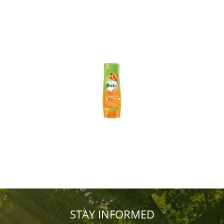
STAY INFORMED