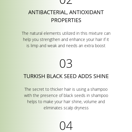
ANTIBACTERIAL, ANTIOXIDANT
PROPERTIES
The natural elements utilized in this mixture can
help you strengthen and enhance your hair if it
is limp and weak and needs an extra boost
TURKISH BLACK SEED ADDS SHINE
The secret to thicker hair is using a shampoo
with the presence of black seeds in shampoo
helps to make your hair shine, volume and
eliminates scalp dryness