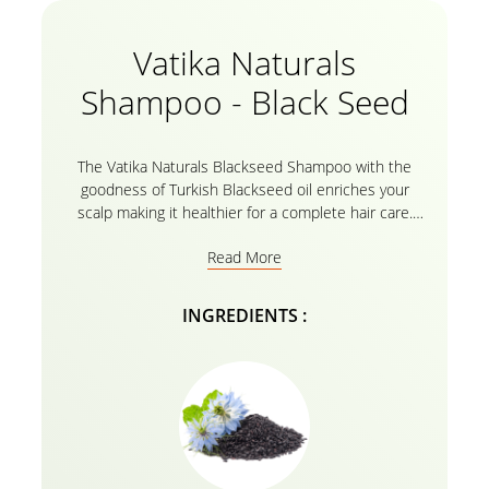
Vatika Naturals
Shampoo - Black Seed
The Vatika Naturals Blackseed Shampoo with the
goodness of Turkish Blackseed oil enriches your
scalp making it healthier for a complete hair care.
The essential oils from Vatika and the herbal recipe
Read More
formulates by addressing issues such as dandruff ,
dryness and unmanageable hair helps replenish,
making it soft, silky, and smooth giving you the hair
INGREDIENTS :
care treatment you require! The blackseed shampoo
by Vatika for hair growth therefore keeps your hair
and scalp nourished and moisturized for long
duration!