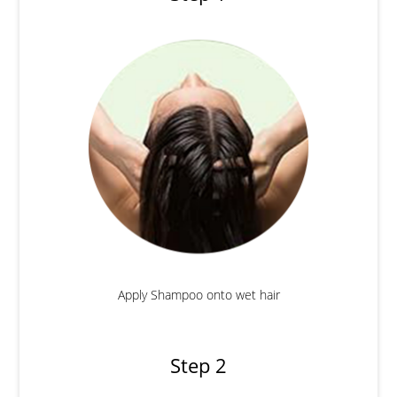
Apply Shampoo onto wet hair
Step 2