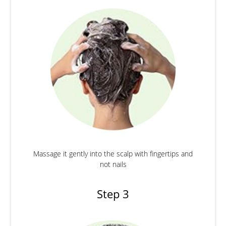
Massage it gently into the scalp with fingertips and
not nails
Step 3