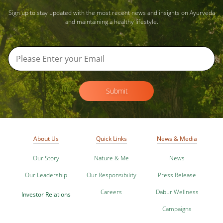
Sign up to stay updated with the most recent news and insights on Ayurveda
and maintaining a healthy lifestyle.
Submit
About Us
Quick Links
News & Media
Our Story
Nature & Me
News
Our Leadership
Our Responsibility
Press Release
Careers
Dabur Wellness
Investor Relations
Campaigns