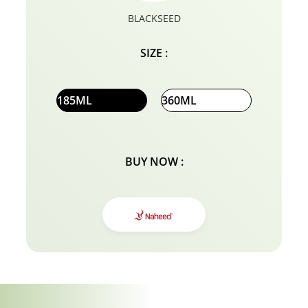
BLACKSEED
SIZE :
185ML
360ML
BUY NOW :