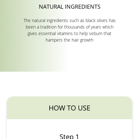
NATURAL INGREDIENTS
The natural ingredients such as black olives has
been a tradition for thousands of years which
gives essential vitamins to help sebum that
hampers the hair growth
HOW TO USE
Step 1