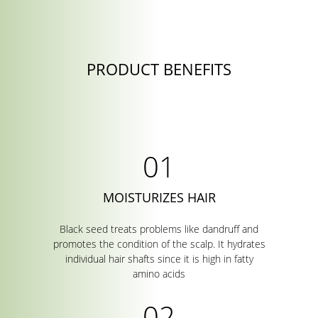
PRODUCT BENEFITS
MOISTURIZES HAIR
Black seed treats problems like dandruff and
promotes the condition of the scalp. It hydrates
individual hair shafts since it is high in fatty
amino acids