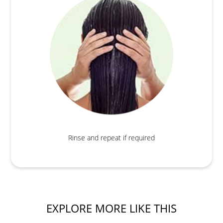
Rinse and repeat if required
EXPLORE MORE LIKE THIS