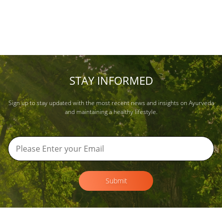
STAY INFORMED
Sign up to stay updated with the most recent news and insights on Ayurveda
and maintaining a healthy lifestyle.
Submit