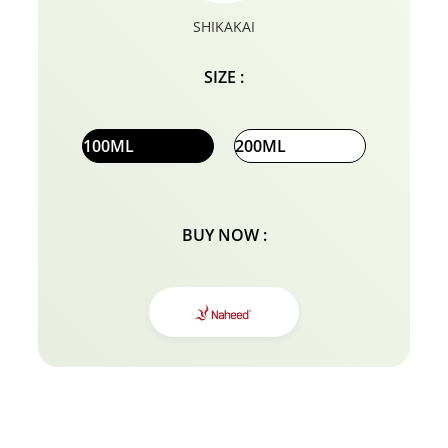
SHIKAKAI
SIZE :
100ML
200ML
BUY NOW :