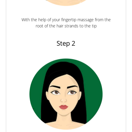
With the help of your fingertip massage from the
root of the hair strands to the tip
Step 2