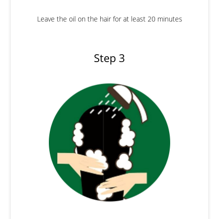
Leave the oil on the hair for at least 20 minutes
Step 3