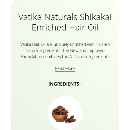
Vatika Naturals Shikakai
Enriched Hair Oil
Vatika Hair Oil are uniquely Enriched with Trusted
Natural Ingredients. The New and Improved
Formulation combines the All Natural Ingredients
with Vitamins A,E,F to Intensely Nourish your Hair
Read More
from Root to Tip in 30 Minutes
INGREDIENTS :