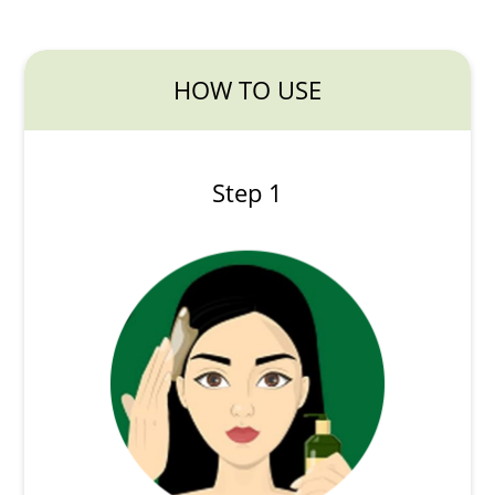
HOW TO USE
Step 1