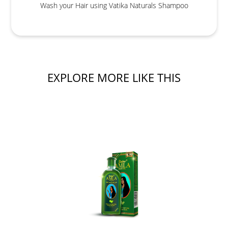
Wash your Hair using Vatika Naturals Shampoo
EXPLORE MORE LIKE THIS