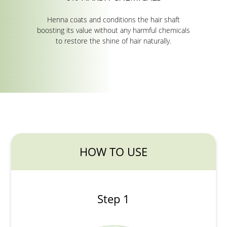
Henna coats and conditions the hair shaft
boosting its value without any harmful chemicals
to restore the shine of hair naturally.
HOW TO USE
Step 1