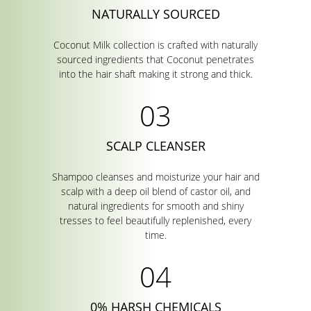
NATURALLY SOURCED
Coconut Milk collection is crafted with naturally
sourced ingredients that Coconut penetrates
into the hair shaft making it strong and thick.
SCALP CLEANSER
Shampoo cleanses and moisturize your hair and
scalp with a deep oil blend of castor oil, and
natural ingredients for smooth and shiny
tresses to feel beautifully replenished, every
time.
0% HARSH CHEMICALS