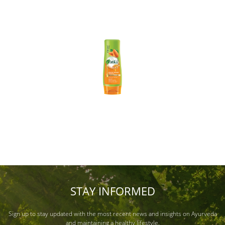
STAY INFORMED
Sign up to stay updated with the most recent news and insights on Ayurveda
and maintaining a healthy lifestyle.