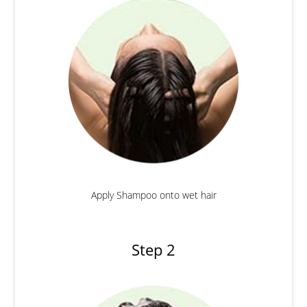
Apply Shampoo onto wet hair
Step 2