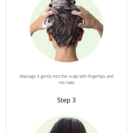
Massage it gently into the scalp with fingertips and
not nails
Step 3