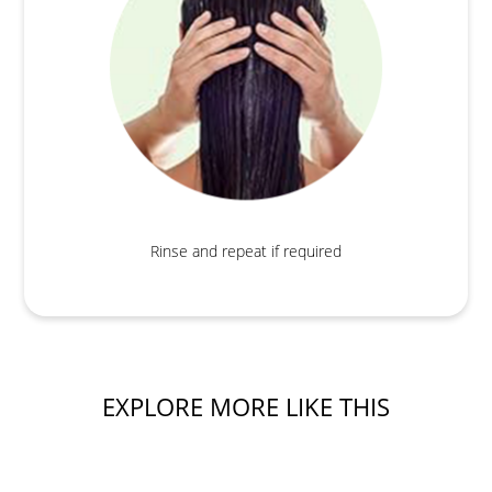
Rinse and repeat if required
EXPLORE MORE LIKE THIS