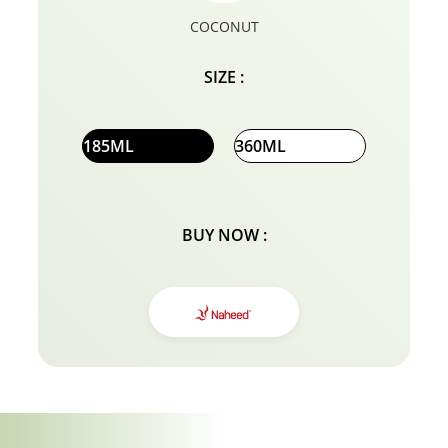
COCONUT
SIZE :
185ML
360ML
BUY NOW :