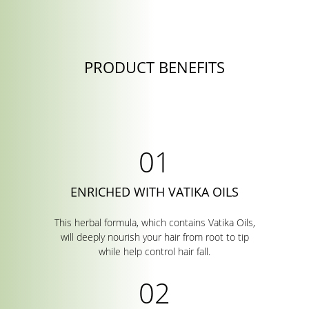
PRODUCT BENEFITS
ENRICHED WITH VATIKA OILS
This herbal formula, which contains Vatika Oils,
will deeply nourish your hair from root to tip
while help control hair fall.