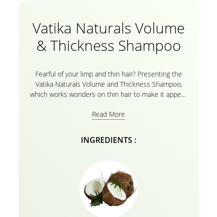
Vatika Naturals Volume
& Thickness Shampoo
Fearful of your limp and thin hair? Presenting the
Vatika Naturals Volume and Thickness Shampoo,
which works wonders on thin hair to make it appear
properly nourished and to add volume. It contains
Read More
the goodness of coconut and castor. Your hair is
nourished from the root to the tip by using natural
components like coconut and castor combined with
INGREDIENTS :
Vatika oils and its herbal formula, leaving it bright, full
of volume, and healthy. This nourishing shampoo can
reduce frizz for up to three days when used with the
Vatika Naturals Volume & Thickness conditioner
. It
can also be used in conjunction with other oil
treatments.Now you can have hair that is clearly
straighter, smoother, and easier to style.