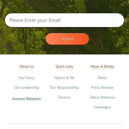
Submit
About Us
Quick Links
News & Media
Our Story
Nature & Me
News
Our Leadership
Our Responsibility
Press Release
Careers
Dabur Wellness
Investor Relations
Campaigns