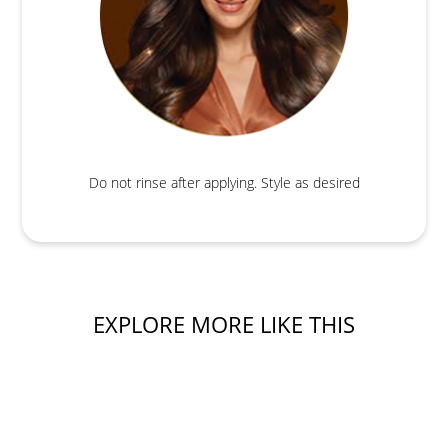
Do not rinse after applying. Style as desired
EXPLORE MORE LIKE THIS