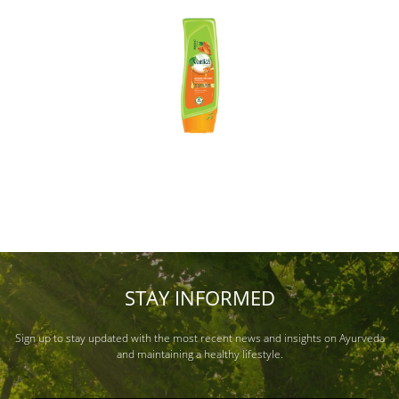
STAY INFORMED
Sign up to stay updated with the most recent news and insights on Ayurveda
and maintaining a healthy lifestyle.