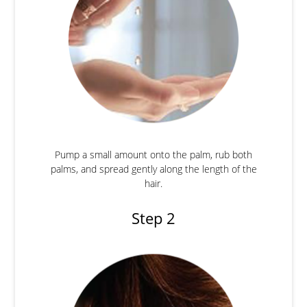
Pump a small amount onto the palm, rub both
palms, and spread gently along the length of the
hair.
Step 2