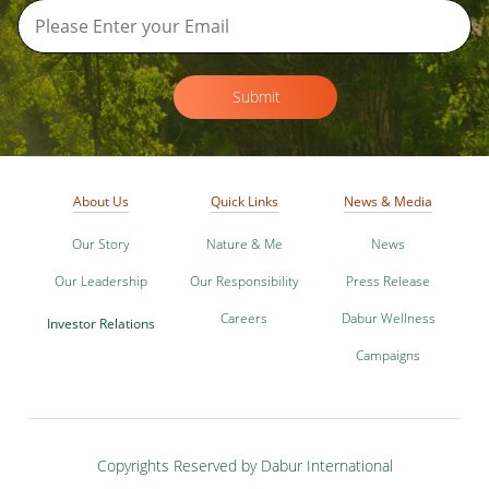
Submit
About Us
Quick Links
News & Media
Our Story
Nature & Me
News
Our Leadership
Our Responsibility
Press Release
Careers
Dabur Wellness
Investor Relations
Campaigns
Copyrights Reserved by Dabur International