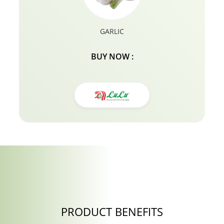
root lifter hair products for fine hair.
GARLIC
BUY NOW :
PRODUCT BENEFITS