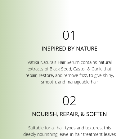
INSPIRED BY NATURE
Vatika Naturals Hair Serum contains natural
extracts of Black Seed, Castor & Garlic that
repair, restore, and remove frizz, to give shiny,
smooth, and manageable hair
NOURISH, REPAIR, & SOFTEN
Suitable for all hair types and textures, this
deeply nourishing leave-in hair treatment leaves