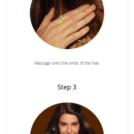
Massage onto the ends of the hair.
Step 3