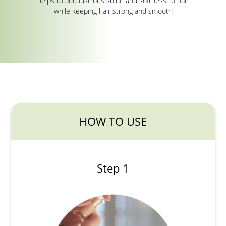
helps to add lustrous shine and softness to hair
while keeping hair strong and smooth
HOW TO USE
Step 1