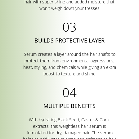
hair with super shine and added moisture that
won't weigh down your tresses
BUILDS PROTECTIVE LAYER
Serum creates a layer around the hair shafts to
protect them from environmental aggressions,
heat, styling, and chemicals while giving an extra
boost to texture and shine
MULTIPLE BENEFITS
With hydrating Black Seed, Castor & Garlic
extracts, this weightless hair serum is
formulated for dry, damaged hair. The serum