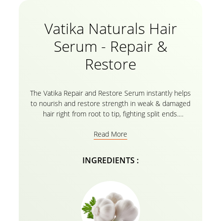
Vatika Naturals Hair
Serum - Repair &
Restore
The Vatika Repair and Restore Serum instantly helps
to nourish and restore strength in weak & damaged
hair right from root to tip, fighting split ends.
Constant use of the Vatika Repair and Restore Hair
Read More
Serum for men and women helps you style your hair
without hair-fall problems. This Serum helps bring
out your hair’s natural strength, elasticity, hydration,
INGREDIENTS :
and balance-all with a shine inspired by the nature. It
instantly transforms wild, unmanageable hair and
repels humidity for polished, silky locks. Versatile
enough to be used on wet or dry hair. With such a
light feel and a delicious scent, you’ll look forward to
using it after every wash! It’s truly one of the best