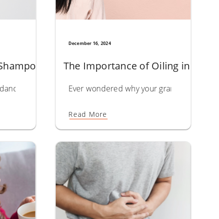
December 16, 2024
ength
Shampoo: Top Picks to Fight Flakes and Soothe 
The Importance of Oiling in Hair 
hly valued. Extracted from the seeds of the castor plant, this n
oil for hair has earned its place as a trusted hair care essen
t dandruff happening on your scalp is more complex than it app
Ever wondered why your grandmother’s secre
Read More