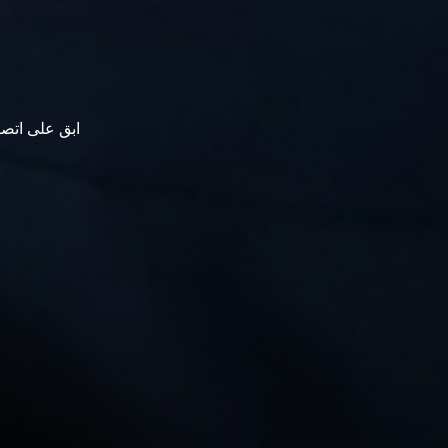
نترناشيونال.