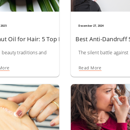
 2025
December 27, 2024
Powerful Benefits for Healthier, Thicker Hair
ut Oil for Hair: 5 Top Benefits for Growth & Str
Best Anti-Dandruff 
stor Oil For Hair is a standout choice, where hair health is hig
beauty traditions and natural remedies are cherished, coconut 
The silent battle agains
More
Read More