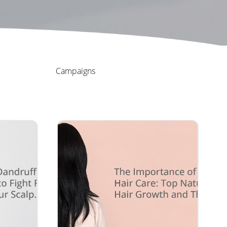
Campaigns