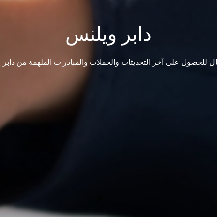
دابر ويلنس
ال للحصول على آخر التحديثات والحملات والمبادرات الملهمة من دابر إ