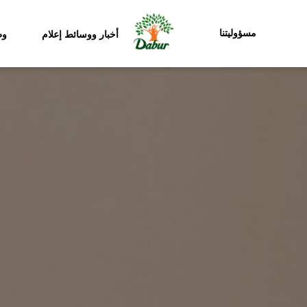
مسؤوليتنا
ئف
أخبار ووسائط إعلام