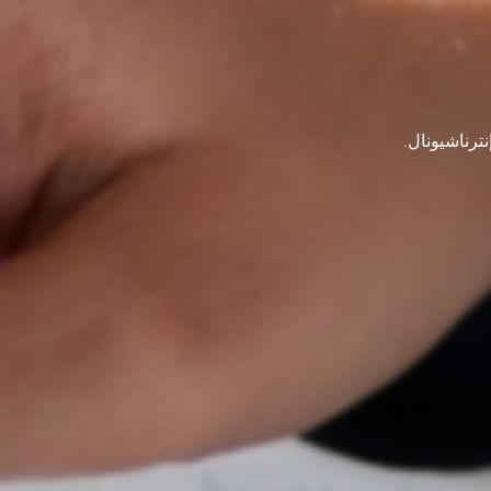
ابق على اتص