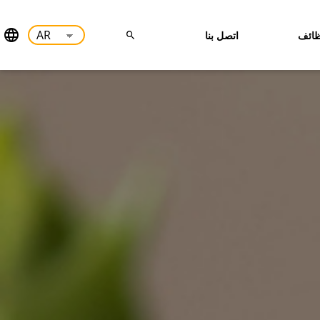
اتصل بنا
وظا