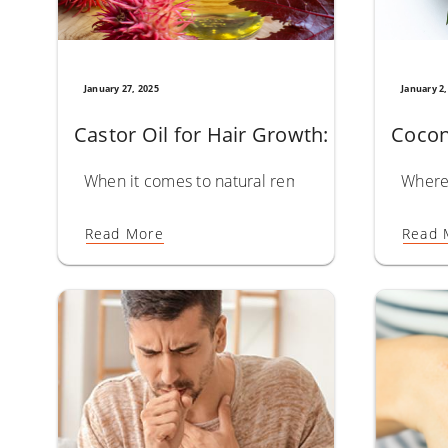
January 27, 2025
January 2,
Castor Oil for Hair Growth: Unlock the 
Cocon
When it comes to natural remedies for hair care, Ca
Where 
Read More
Read 