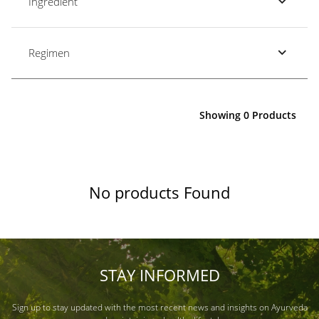
Ingredient
Regimen
Showing 0 Products
No products Found
STAY INFORMED
Sign up to stay updated with the most recent news and insights on Ayurveda