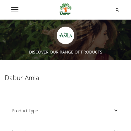
DISCOVER OUR RANGE OF PRODUCTS
Dabur Amla
Product Type