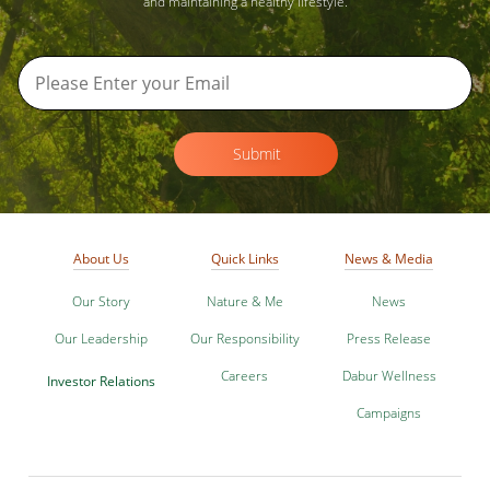
and maintaining a healthy lifestyle.
Submit
About Us
Quick Links
News & Media
Our Story
Nature & Me
News
Our Leadership
Our Responsibility
Press Release
Careers
Dabur Wellness
Investor Relations
Campaigns