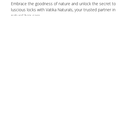
Embrace the goodness of nature and unlock the secret to
luscious locks with Vatika Naturals, your trusted partner in
natural hair care.
Know More