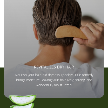
REVITALIZES DRY HAIR
Nourish your hair, bid dryness goodbye! Our remedy
brings moisture, leaving your hair lively, strong, and
wonderfully moisturized.