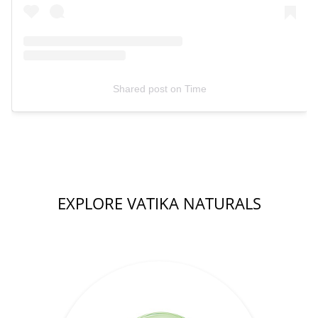
Shared post
on
Time
EXPLORE VATIKA NATURALS