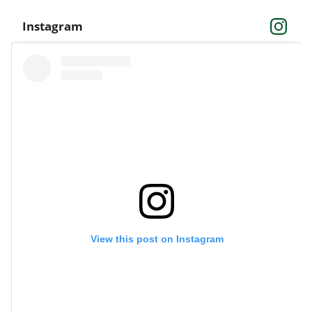
Instagram
View this post on Instagram