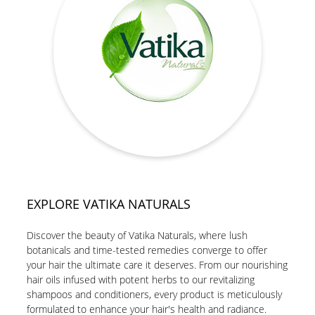
EXPLORE VATIKA NATURALS
Discover the beauty of Vatika Naturals, where lush
botanicals and time-tested remedies converge to offer
your hair the ultimate care it deserves. From our nourishing
hair oils infused with potent herbs to our revitalizing
shampoos and conditioners, every product is meticulously
formulated to enhance your hair's health and radiance.