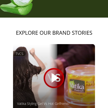
EXPLORE OUR BRAND STORIES
TVCS
Vatika Styling Gel Vs Hot Girlfriend?