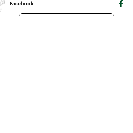
Facebook