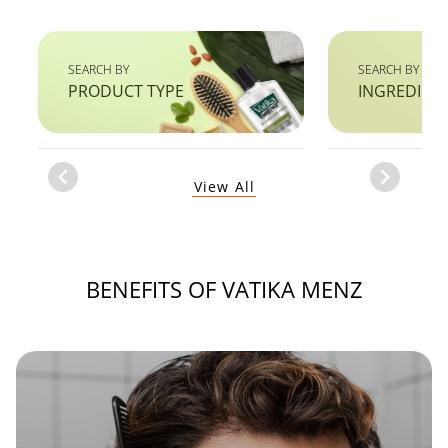
SEARCH BY
SEARCH BY
PRODUCT TYPE
INGREDIEN
Item
View All
1
of
1
BENEFITS OF VATIKA MENZ