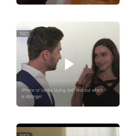
TVCS
iPhone or Vatika Styling Gel? find out which
is stronger
TVCS