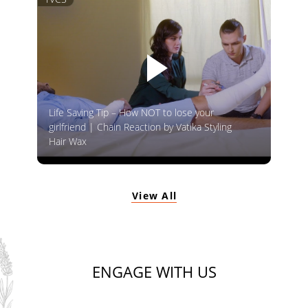
Life Saving Tip – How NOT to lose your
girlfriend | Chain Reaction by Vatika Styling
Hair Wax
View All
ENGAGE WITH US