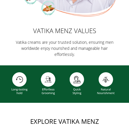
VATIKA MENZ VALUES
Vatika creams are your trusted solution, ensuring men
worldwide enjoy nourished and manageable hair
effortlessly.
EXPLORE VATIKA MENZ