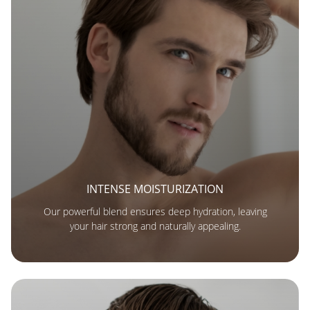
INTENSE MOISTURIZATION
Our powerful blend ensures deep hydration, leaving
your hair strong and naturally appealing.