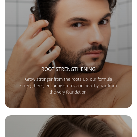
ROOT STRENGTHENING
Grow stronger from the roots up, our formula
strengthens, ensuring sturdy and healthy hair from
the very foundation.