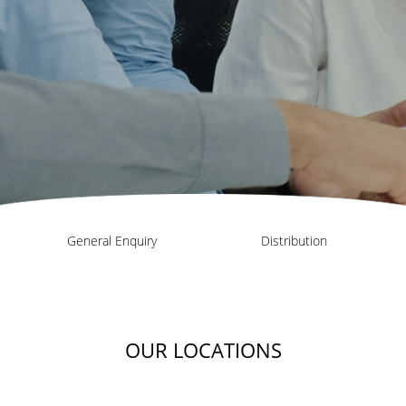
General Enquiry
Distribution
OUR LOCATIONS