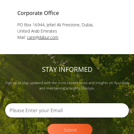
Corporate Office
PO Box 16944, Jebel Ali Freezone, Dubai,
United Arab Emirates
Mail:
care@dabur.com
STAY INFORMED
Sign up to stay updated with the most recent news and insights on Ayurveda
and maintaining a healthy lifestyle.
Submit