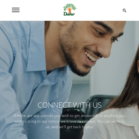
CONNECT WITH US
If there are any queries you wish to get answered, or anything you
wish to bring to our notice, we'd love to connect. You can write to
us, and we'll get back to you!