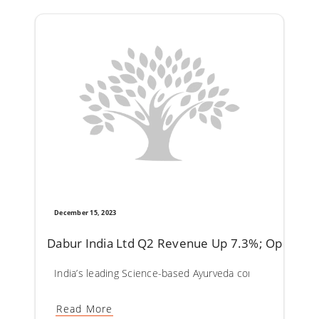
December 15, 2023
Dabur India Ltd Q2 Revenue Up 7.3%; Operatin
India’s leading Science-based Ayurveda company Dabur In
Read More