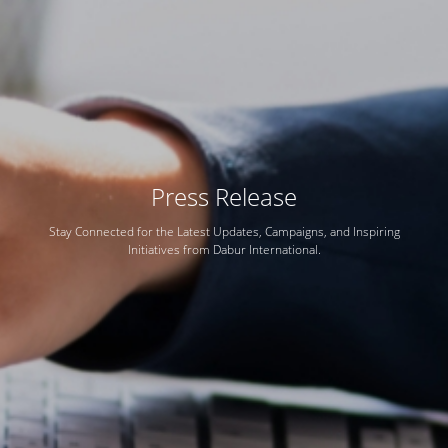
Press Release
Stay Connected for the Latest Updates, Campaigns, and Inspiring
Initiatives from Dabur International.