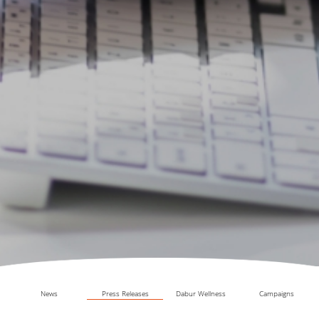
News
Press Releases
Dabur Wellness
Campaigns