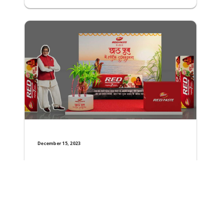
December 15, 2023
Dabur Red Paste Unveils Special Festive Pack t
The World’s number one ayurvedic toothpaste brand Dabur
Read More