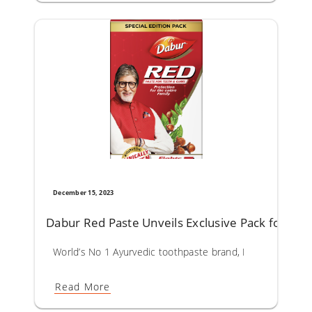
December 15, 2023
Dabur Red Paste Unveils Exclusive Pack for a Br
World’s No 1 Ayurvedic toothpaste brand, Dabur Red Paste
Read More