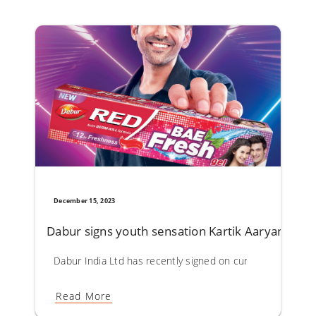
December 15, 2023
Dabur signs youth sensation Kartik Aaryan as 
Dabur India Ltd has recently signed on current youth hea
Read More