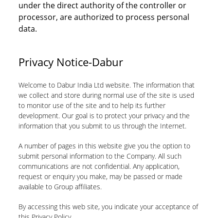
under the direct authority of the controller or
processor, are authorized to process personal
data.
Privacy Notice-Dabur
Welcome to Dabur India Ltd website. The information that
we collect and store during normal use of the site is used
to monitor use of the site and to help its further
development. Our goal is to protect your privacy and the
information that you submit to us through the Internet.
A number of pages in this website give you the option to
submit personal information to the Company. All such
communications are not confidential. Any application,
request or enquiry you make, may be passed or made
available to Group affiliates.
By accessing this web site, you indicate your acceptance of
this Privacy Policy.