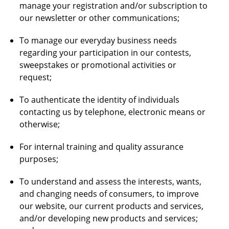
manage your registration and/or subscription to
our newsletter or other communications;
To manage our everyday business needs
regarding your participation in our contests,
sweepstakes or promotional activities or
request;
To authenticate the identity of individuals
contacting us by telephone, electronic means or
otherwise;
For internal training and quality assurance
purposes;
To understand and assess the interests, wants,
and changing needs of consumers, to improve
our website, our current products and services,
and/or developing new products and services;