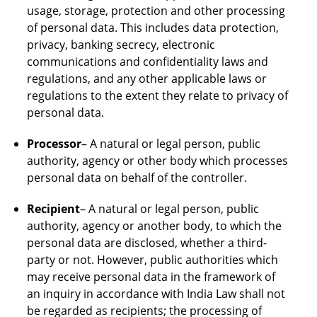
usage, storage, protection and other processing
of personal data. This includes data protection,
privacy, banking secrecy, electronic
communications and confidentiality laws and
regulations, and any other applicable laws or
regulations to the extent they relate to privacy of
personal data.
Processor
– A natural or legal person, public
authority, agency or other body which processes
personal data on behalf of the controller.
Recipient
– A natural or legal person, public
authority, agency or another body, to which the
personal data are disclosed, whether a third-
party or not. However, public authorities which
may receive personal data in the framework of
an inquiry in accordance with India Law shall not
be regarded as recipients; the processing of