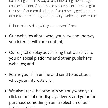
data being used this way at any time using the manage
cookies section of our Cookie Notice or unsubscribing to
the use of your email address if you have logged into one
of our websites or signed up to any marketing newsletters.
Dabur collects data, with your consent, from:
Our websites about what you view and the way
you interact with our content;
Our digital display advertising that we serve to
you on social platforms and other publisher’s
websites; and
Forms you fill in online and send to us about
what your interests are.
We also track the products you buy when you
click on one of our display adverts and go on to
purchase something from a selection of our