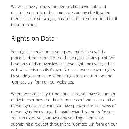
We will actively review the personal data we hold and
delete it securely, or in some cases anonymize it, when
there is no longer a legal, business or consumer need for it
to be retained.
Rights on Data-
Your rights in relation to your personal data how it is
processed. You can exercise these rights at any point. We
have provided an overview of these rights below together
with what this entails for you. You can exercise your rights
by sending an email or submitting a request through the
“Contact Us” form on our websites.
Where we process your personal data, you have a number
of rights over how the data is processed and can exercise
these rights at any point. We have provided an overview of
these rights below together with what this entails for you.
You can exercise your rights by sending an email or
submitting a request through the “Contact Us” form on our