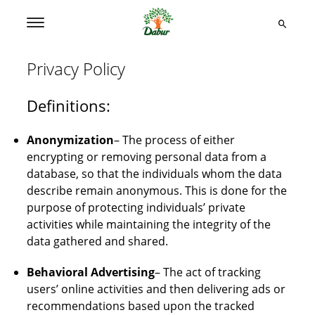
Privacy Policy
Definitions:
Anonymization
– The process of either
encrypting or removing personal data from a
database, so that the individuals whom the data
describe remain anonymous. This is done for the
purpose of protecting individuals’ private
activities while maintaining the integrity of the
data gathered and shared.
Behavioral Advertising
– The act of tracking
users’ online activities and then delivering ads or
recommendations based upon the tracked