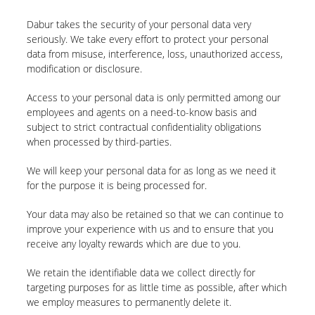
Dabur takes the security of your personal data very
seriously. We take every effort to protect your personal
data from misuse, interference, loss, unauthorized access,
modification or disclosure.
Access to your personal data is only permitted among our
employees and agents on a need-to-know basis and
subject to strict contractual confidentiality obligations
when processed by third-parties.
We will keep your personal data for as long as we need it
for the purpose it is being processed for.
Your data may also be retained so that we can continue to
improve your experience with us and to ensure that you
receive any loyalty rewards which are due to you.
We retain the identifiable data we collect directly for
targeting purposes for as little time as possible, after which
we employ measures to permanently delete it.