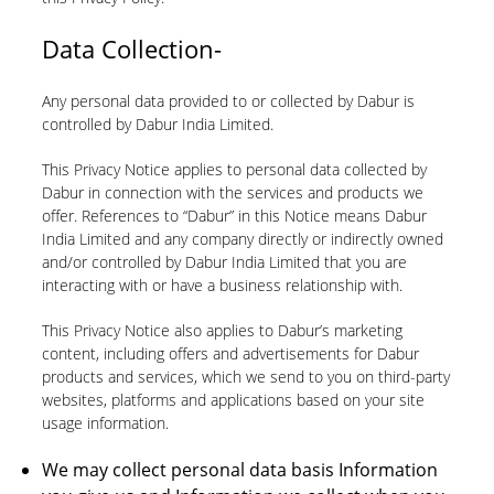
Data Collection-
Any personal data provided to or collected by Dabur is
controlled by Dabur India Limited.
This Privacy Notice applies to personal data collected by
Dabur in connection with the services and products we
offer. References to “Dabur” in this Notice means Dabur
India Limited and any company directly or indirectly owned
and/or controlled by Dabur India Limited that you are
interacting with or have a business relationship with.
This Privacy Notice also applies to Dabur’s marketing
content, including offers and advertisements for Dabur
products and services, which we send to you on third-party
websites, platforms and applications based on your site
usage information.
We may collect personal data basis Information