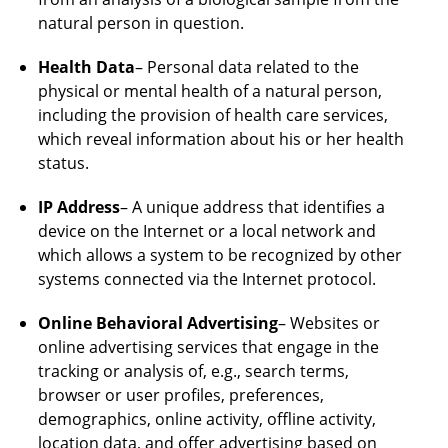
natural person in question.
Health Data
– Personal data related to the
physical or mental health of a natural person,
including the provision of health care services,
which reveal information about his or her health
status.
IP Address
– A unique address that identifies a
device on the Internet or a local network and
which allows a system to be recognized by other
systems connected via the Internet protocol.
Online Behavioral Advertising
– Websites or
online advertising services that engage in the
tracking or analysis of, e.g., search terms,
browser or user profiles, preferences,
demographics, online activity, offline activity,
location data, and offer advertising based on