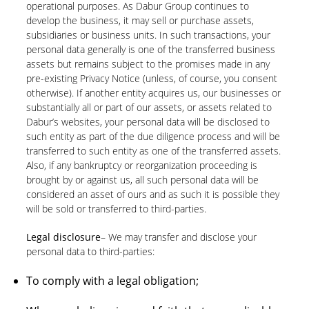
operational purposes. As Dabur Group continues to
develop the business, it may sell or purchase assets,
subsidiaries or business units. In such transactions, your
personal data generally is one of the transferred business
assets but remains subject to the promises made in any
pre-existing Privacy Notice (unless, of course, you consent
otherwise). If another entity acquires us, our businesses or
substantially all or part of our assets, or assets related to
Dabur’s websites, your personal data will be disclosed to
such entity as part of the due diligence process and will be
transferred to such entity as one of the transferred assets.
Also, if any bankruptcy or reorganization proceeding is
brought by or against us, all such personal data will be
considered an asset of ours and as such it is possible they
will be sold or transferred to third-parties.
Legal disclosure
– We may transfer and disclose your
personal data to third-parties:
To comply with a legal obligation;