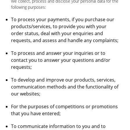
We collect, process and disclose your personal data for the
following purposes:
To process your payments, if you purchase our
products/services, to provide you with your
order status, deal with your enquiries and
requests, and assess and handle any complaints;
To process and answer your inquiries or to
contact you to answer your questions and/or
requests;
To develop and improve our products, services,
communication methods and the functionality of
our websites;
For the purposes of competitions or promotions
that you have entered;
To communicate information to you and to