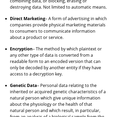
combining data, or blocking, erasing or
destroying data. Not limited to automatic means.
Direct Marketing
– A form of advertising in which
companies provide physical marketing materials
to consumers to communicate information
about a product or service.
Encryption
– The method by which plaintext or
any other type of data is converted from a
readable form to an encoded version that can
only be decoded by another entity if they have
access to a decryption key.
Genetic Data
– Personal data relating to the
inherited or acquired genetic characteristics of a
natural person which give unique information
about the physiology or the health of that
natural person and which result, in particular,
from an analysis of a biological sample from the