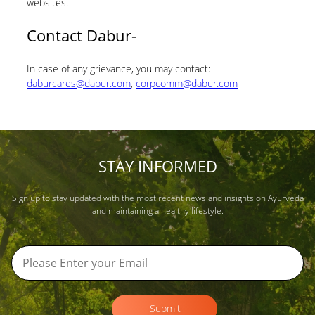
websites.
Contact Dabur-
In case of any grievance, you may contact:
daburcares@dabur.com
,
corpcomm@dabur.com
STAY INFORMED
Sign up to stay updated with the most recent news and insights on Ayurveda
and maintaining a healthy lifestyle.
Submit