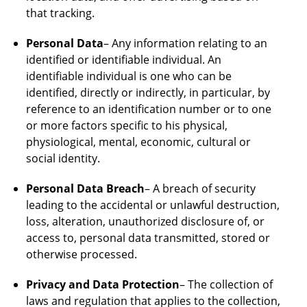
that tracking.
Personal Data
– Any information relating to an
identified or identifiable individual. An
identifiable individual is one who can be
identified, directly or indirectly, in particular, by
reference to an identification number or to one
or more factors specific to his physical,
physiological, mental, economic, cultural or
social identity.
Personal Data Breach
– A breach of security
leading to the accidental or unlawful destruction,
loss, alteration, unauthorized disclosure of, or
access to, personal data transmitted, stored or
otherwise processed.
Privacy and Data Protection
– The collection of
laws and regulation that applies to the collection,