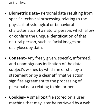
activities.
Biometric Data
– Personal data resulting from
specific technical processing relating to the
physical, physiological or behavioral
characteristics of a natural person, which allow
or confirm the unique identification of that
natural person, such as facial images or
dactyloscopy data.
Consent
– Any freely given, specific, informed,
and unambiguous indication of the data
subject’s wishes by which he or she, by a
statement or by a clear affirmative action,
signifies agreement to the processing of
personal data relating to him or her.
Cookies
– A small text file stored on a user
machine that may later be retrieved by a web