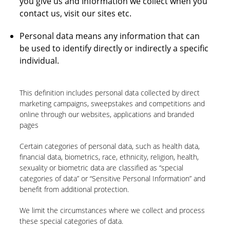
you give us and Information we collect when you
contact us, visit our sites etc.
Personal data means any information that can
be used to identify directly or indirectly a specific
individual.
This definition includes personal data collected by direct
marketing campaigns, sweepstakes and competitions and
online through our websites, applications and branded
pages
Certain categories of personal data, such as health data,
financial data, biometrics, race, ethnicity, religion, health,
sexuality or biometric data are classified as “special
categories of data” or “Sensitive Personal Information” and
benefit from additional protection.
We limit the circumstances where we collect and process
these special categories of data.