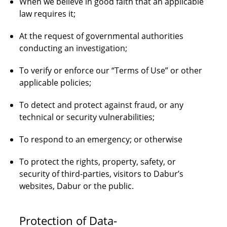
When we believe in good faith that an applicable
law requires it;
At the request of governmental authorities
conducting an investigation;
To verify or enforce our “Terms of Use” or other
applicable policies;
To detect and protect against fraud, or any
technical or security vulnerabilities;
To respond to an emergency; or otherwise
To protect the rights, property, safety, or
security of third-parties, visitors to Dabur’s
websites, Dabur or the public.
Protection of Data-