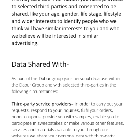
to selected third-parties and consented to be
shared, like your age, gender, life stage, lifestyle
and wider interests to identify people who we
think will have similar interests to you and who
we believe will be interested in similar
advertising.
Data Shared With-
As part of the Dabur group your personal data use within
the Dabur Group and with selected third-parties in the
following circumstances:
Third-party service providers
– In order to carry out your
requests, respond to your inquiries, fulfil your orders,
honor coupons, provide you with samples, enable you to
participate in sweepstakes or make various other features,
services and materials available to you through our
websites we share your personal data with third-party