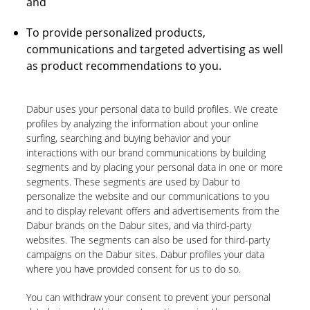
and
To provide personalized products,
communications and targeted advertising as well
as product recommendations to you.
Dabur uses your personal data to build profiles. We create
profiles by analyzing the information about your online
surfing, searching and buying behavior and your
interactions with our brand communications by building
segments and by placing your personal data in one or more
segments. These segments are used by Dabur to
personalize the website and our communications to you
and to display relevant offers and advertisements from the
Dabur brands on the Dabur sites, and via third-party
websites. The segments can also be used for third-party
campaigns on the Dabur sites. Dabur profiles your data
where you have provided consent for us to do so.
You can withdraw your consent to prevent your personal