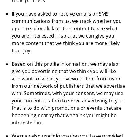
retail partners.
If you have asked to receive emails or SMS
communications from us, we track whether you
open, read or click on the content to see what
you are interested in so that we can give you
more content that we think you are more likely
to enjoy.
Based on this profile information, we may also
give you advertising that we think you will like
and want to see as you view content from us or
from our network of publishers that we advertise
with. Sometimes, with your consent, we may use
your current location to serve advertising to you
that is to do with promotions or events that are
happening nearby that we think you might be
interested in.
We may also use information you have provided