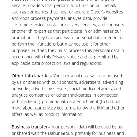
service providers that perform functions on our behalf,
such as companies that: host or operate Dabur’s websites
and Apps process payments, analyze data, provide
customer service, postal or delivery services, and sponsors
or other third-parties that participate in or administer our
promotions. They have access to personal data needed to
perform their functions but may not use it for other
purposes. Further, they must process this personal data in
accordance with this Privacy Notice and as permitted by
applicable data protection laws and regulations.
Other third-parties-
Your personal data will also be used
by us or shared with our sponsors, advertisers, advertising
networks, advertising servers, social media networks, and
analytics companies or other third-parties in connection
with marketing, promotional, data enrichment (to find out
more about our privacy key terms follow the link) and other
offers, as well as product information.
Business transfer
– Your personal data will be used by us
or shared with the Dabur Group, primarily for business and