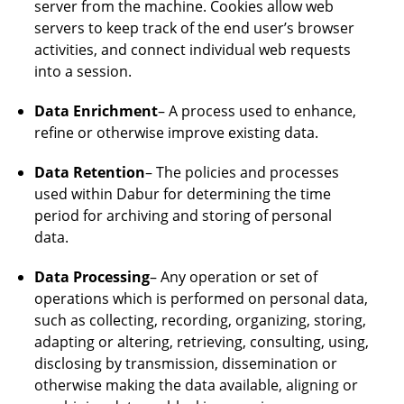
server from the machine. Cookies allow web
servers to keep track of the end user’s browser
activities, and connect individual web requests
into a session.
Data Enrichment
– A process used to enhance,
refine or otherwise improve existing data.
Data Retention
– The policies and processes
used within Dabur for determining the time
period for archiving and storing of personal
data.
Data Processing
– Any operation or set of
operations which is performed on personal data,
such as collecting, recording, organizing, storing,
adapting or altering, retrieving, consulting, using,
disclosing by transmission, dissemination or
otherwise making the data available, aligning or