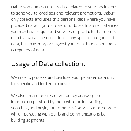
Dabur sometimes collects data related to your health, etc.,
to send you tailored ads and relevant promotions. Dabur
only collects and uses this personal data where you have
provided us with your consent to do so. In some instances,
you may have requested services or products that do not
directly involve the collection of any special categories of
data, but may imply or suggest your health or other special
categories of data.
Usage of Data collection:
We collect, process and disclose your personal data only
for specific and limited purposes.
We also create profiles of visitors by analyzing the
information provided by them while online surfing,
searching and buying our products/ services or otherwise
while interacting with our brand communications by
building segments.