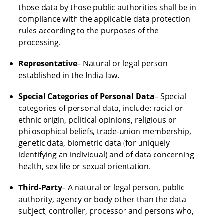
those data by those public authorities shall be in
compliance with the applicable data protection
rules according to the purposes of the
processing.
Representative
– Natural or legal person
established in the India law.
Special Categories of Personal Data
– Special
categories of personal data, include: racial or
ethnic origin, political opinions, religious or
philosophical beliefs, trade-union membership,
genetic data, biometric data (for uniquely
identifying an individual) and of data concerning
health, sex life or sexual orientation.
Third-Party
– A natural or legal person, public
authority, agency or body other than the data
subject, controller, processor and persons who,