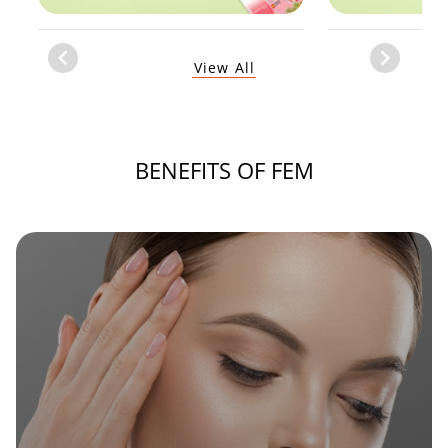
Item
View All
1
of
1
BENEFITS OF FEM