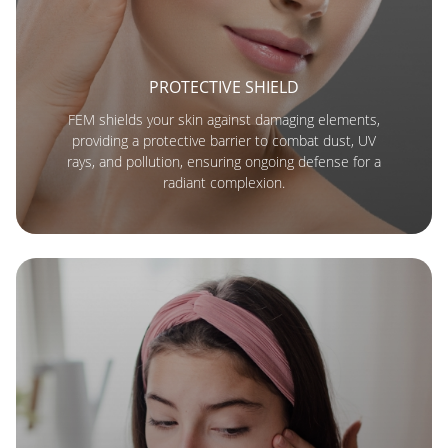
PROTECTIVE SHIELD
FEM shields your skin against damaging elements,
providing a protective barrier to combat dust, UV
rays, and pollution, ensuring ongoing defense for a
radiant complexion.