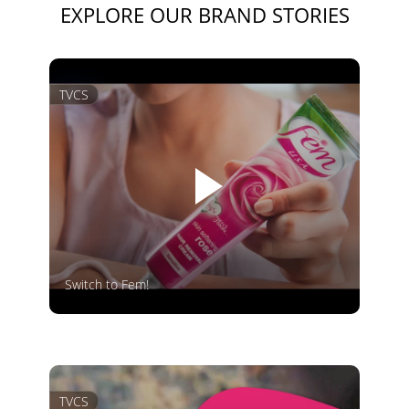
EXPLORE OUR BRAND STORIES
TVCS
Switch to Fem!
TVCS