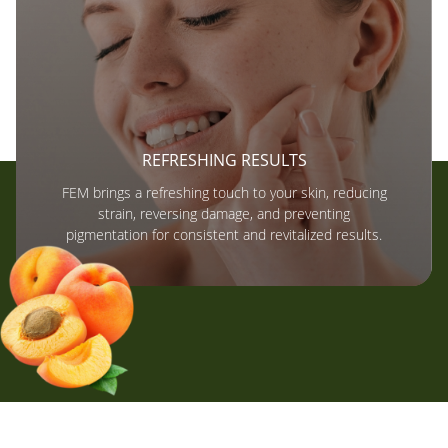
REFRESHING RESULTS
FEM brings a refreshing touch to your skin, reducing
strain, reversing damage, and preventing
pigmentation for consistent and revitalized results.