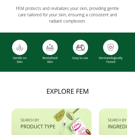
FEM protects and revitalizes your skin, providing gentle
care tailored for your skin, ensuring a consistent and
radiant complexion.
EXPLORE FEM
SEARCH BY
SEARCH BY
PRODUCT TYPE
INGREDIEN