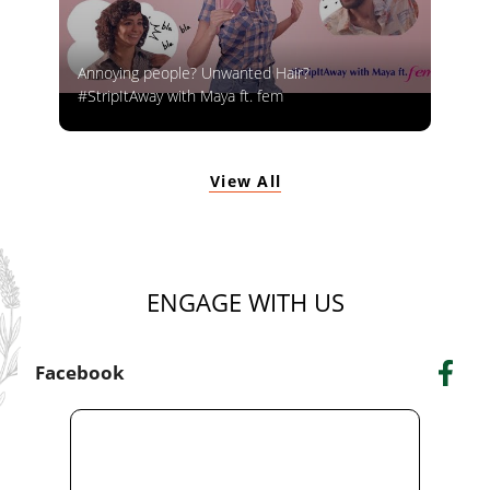
Annoying people? Unwanted Hair?
#StripItAway with Maya ft. fem
View All
ENGAGE WITH US
Facebook