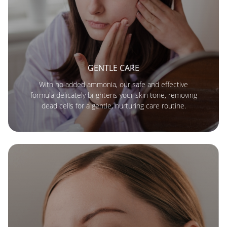
GENTLE CARE
With no added ammonia, our safe and effective
formula delicately brightens your skin tone, removing
dead cells for a gentle, nurturing care routine.