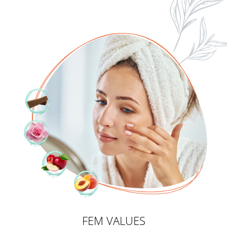
FEM VALUES