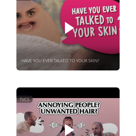
HAVE YOU EVER TALKED TO YOUR SKIN?
TVCS