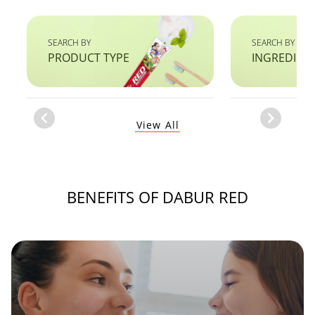
SEARCH BY
SEARCH BY
PRODUCT TYPE
INGREDIEN
Item
View All
1
of
1
BENEFITS OF DABUR RED