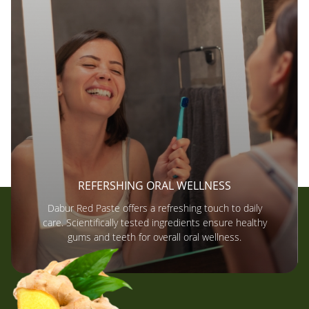
REFERSHING ORAL WELLNESS
Dabur Red Paste offers a refreshing touch to daily
care. Scientifically tested ingredients ensure healthy
gums and teeth for overall oral wellness.