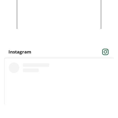
Instagram