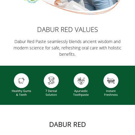
DABUR RED VALUES
Dabur Red Paste seamlessly blends ancient wisdom and
modern science for safe, refreshing oral care with holistic
benefits.
DABUR RED