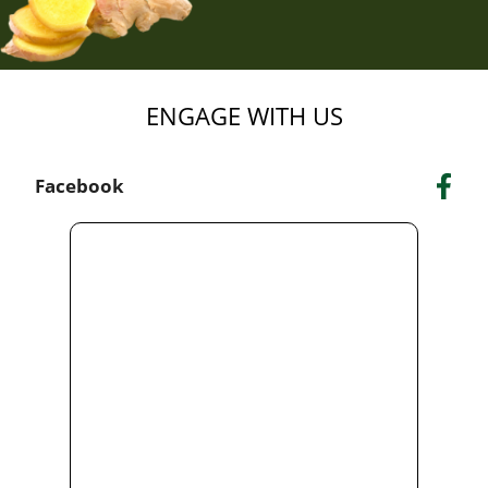
ENGAGE WITH US
Facebook