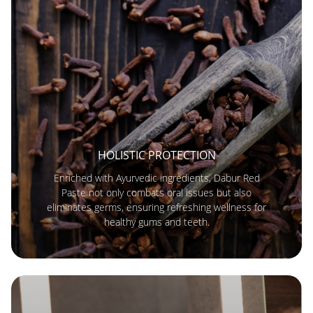
HOLISTIC PROTECTION
Enriched with Ayurvedic ingredients, Dabur Red
Paste not only combats oral issues but also
eliminates germs, ensuring refreshing wellness for
healthy gums and teeth.