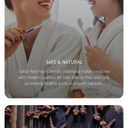
SAFE & NATURAL
Dabur Red Paste blends traditional Indian medicine
with modern science for side-effects-free oral care,
promoting healthy gums and teeth naturally.