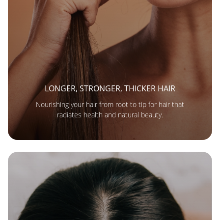
LONGER, STRONGER, THICKER HAIR
Nourishing your hair from root to tip for hair that
radiates health and natural beauty.