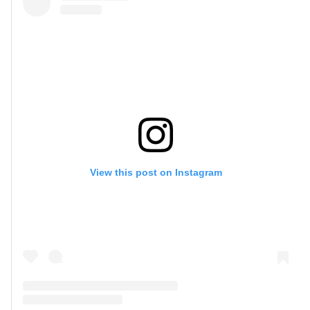
View this post on Instagram