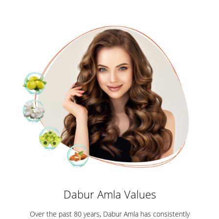
Dabur Amla Values
Over the past 80 years, Dabur Amla has consistently