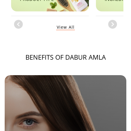
Item
View All
1
of
1
BENEFITS OF DABUR AMLA