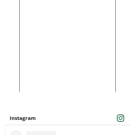
Instagram