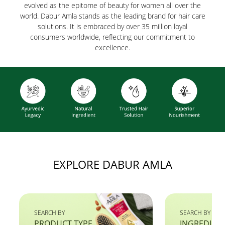
evolved as the epitome of beauty for women all over the
world. Dabur Amla stands as the leading brand for hair care
solutions. It is embraced by over 35 million loyal
consumers worldwide, reflecting our commitment to
excellence.
EXPLORE DABUR AMLA
SEARCH BY
SEARCH BY
PRODUCT TYPE
INGREDIEN