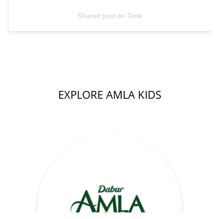
Shared post
on
Time
EXPLORE AMLA KIDS