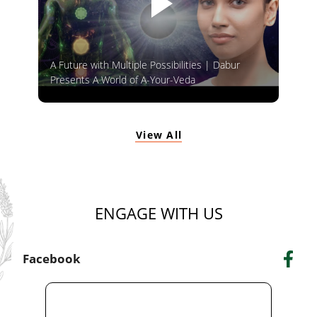
A Future with Multiple Possibilities | Dabur
Presents A World of A-Your-Veda
View All
ENGAGE WITH US
Facebook