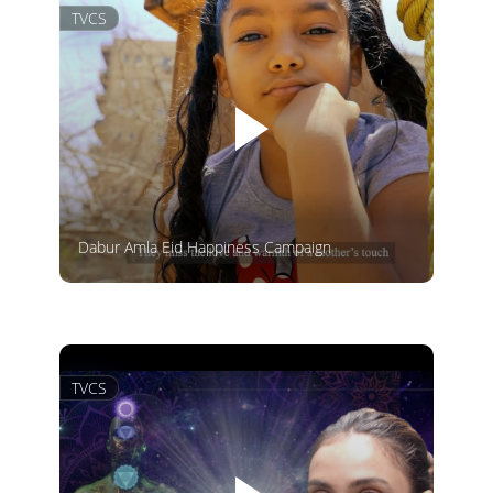
TVCS
Dabur Amla Eid Happiness Campaign
TVCS