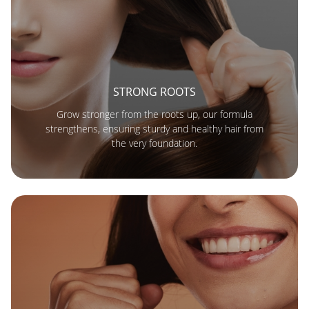
STRONG ROOTS
Grow stronger from the roots up, our formula
strengthens, ensuring sturdy and healthy hair from
the very foundation.