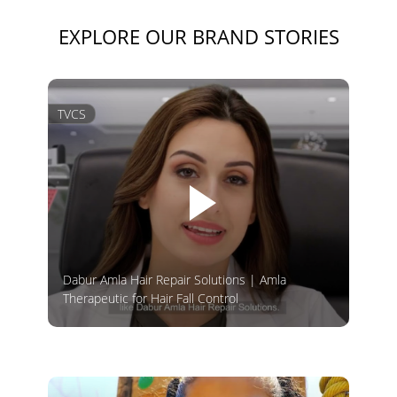
EXPLORE OUR BRAND STORIES
TVCS
Dabur Amla Hair Repair Solutions | Amla
Therapeutic for Hair Fall Control