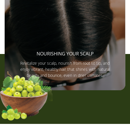
NOURISHING YOUR SCALP
Revitalize your scalp, nourish from root to tip, and
enjoy vibrant, healthy hair that shines with natural
beauty and bounce, even in drier climates.