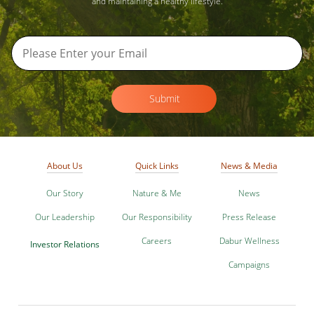
and maintaining a healthy lifestyle.
Submit
About Us
Quick Links
News & Media
Our Story
Nature & Me
News
Our Leadership
Our Responsibility
Press Release
Careers
Dabur Wellness
Investor Relations
Campaigns