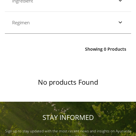
Ingredient
Regimen
Showing 0 Products
No products Found
STAY INFORMED
Sign up to stay updated with the most recent news and insights on Ayurveda