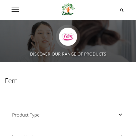
DISCOVER OUR RANGE OF PRODUCTS
Fem
Product Type