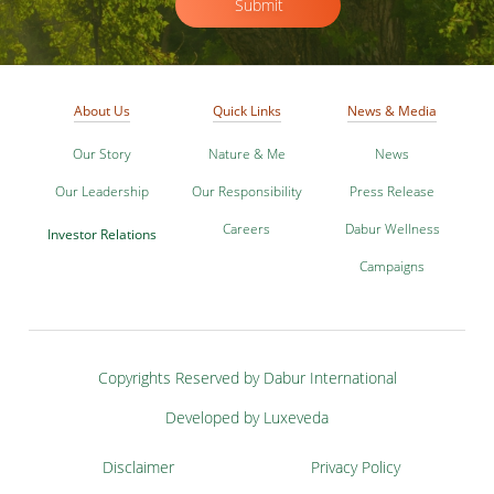
Submit
About Us
Quick Links
News & Media
Our Story
Nature & Me
News
Our Leadership
Our Responsibility
Press Release
Careers
Dabur Wellness
Investor Relations
Campaigns
Copyrights Reserved by Dabur International
Developed by Luxeveda
Disclaimer
Privacy Policy