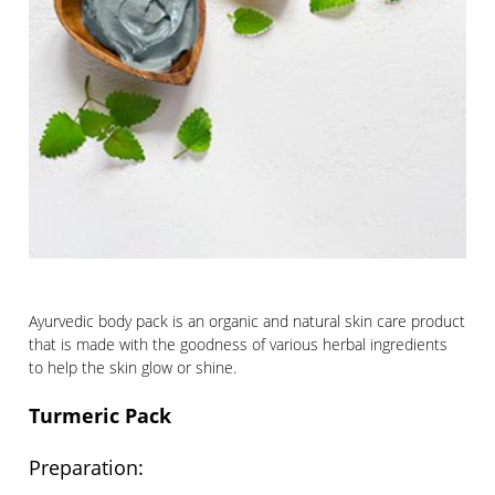
Ayurvedic body pack is an organic and natural skin care product
that is made with the goodness of various herbal ingredients
to help the skin glow or shine.
Turmeric Pack
Preparation: