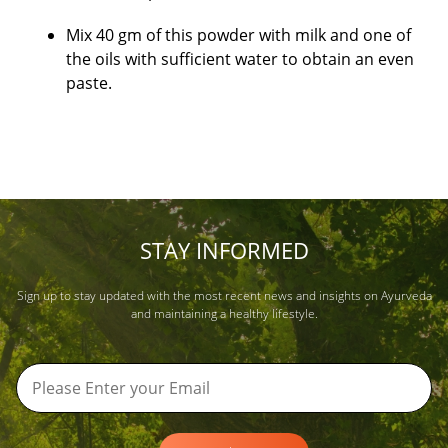
Mix 40 gm of this powder with milk and one of
the oils with sufficient water to obtain an even
paste.
STAY INFORMED
Sign up to stay updated with the most recent news and insights on Ayurveda
and maintaining a healthy lifestyle.