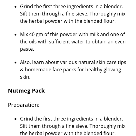
Grind the first three ingredients in a blender.
Sift them through a fine sieve. Thoroughly mix
the herbal powder with the blended flour.
Mix 40 gm of this powder with milk and one of
the oils with sufficient water to obtain an even
paste.
Also, learn about various natural skin care tips
& homemade face packs for healthy glowing
skin.
Nutmeg Pack
Preparation:
Grind the first three ingredients in a blender.
Sift them through a fine sieve. Thoroughly mix
the herbal powder with the blended flour.