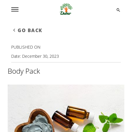
GO BACK
PUBLISHED ON
Date:
December 30, 2023
Body Pack