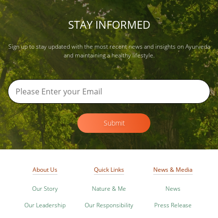
STAY INFORMED
Sign up to stay updated with the most recent news and insights on Ayurveda
and maintaining a healthy lifestyle.
Submit
About Us
Quick Links
News & Media
Our Story
Nature & Me
News
Our Leadership
Our Responsibility
Press Release