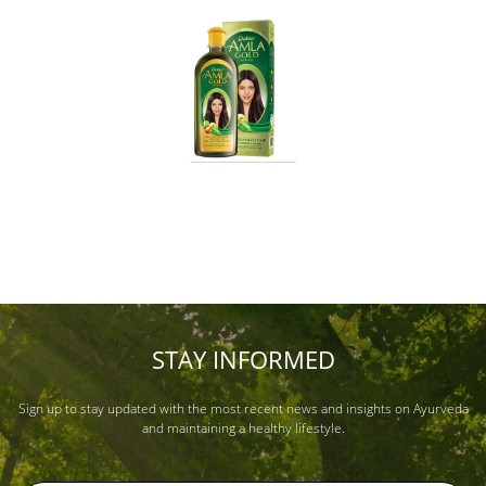
STAY INFORMED
Sign up to stay updated with the most recent news and insights on Ayurveda
and maintaining a healthy lifestyle.