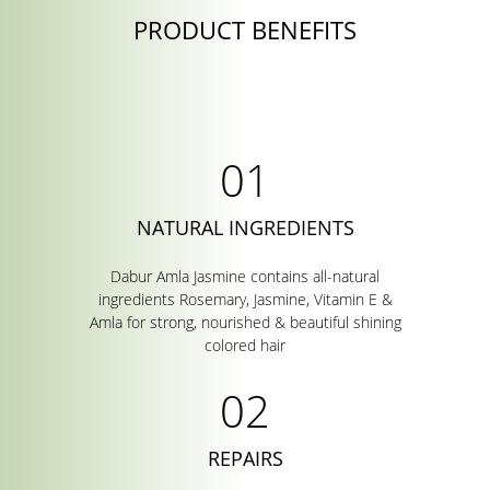
PRODUCT BENEFITS
NATURAL INGREDIENTS
Dabur Amla Jasmine contains all-natural
ingredients Rosemary, Jasmine, Vitamin E &
Amla for strong, nourished & beautiful shining
colored hair
REPAIRS