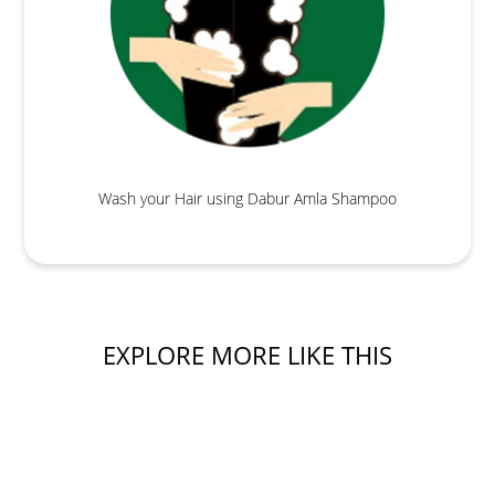
Wash your Hair using Dabur Amla Shampoo
EXPLORE MORE LIKE THIS