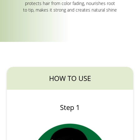
protects hair from color fading, nourishes root
to tip, makes it strong and creates natural shine
HOW TO USE
Step 1