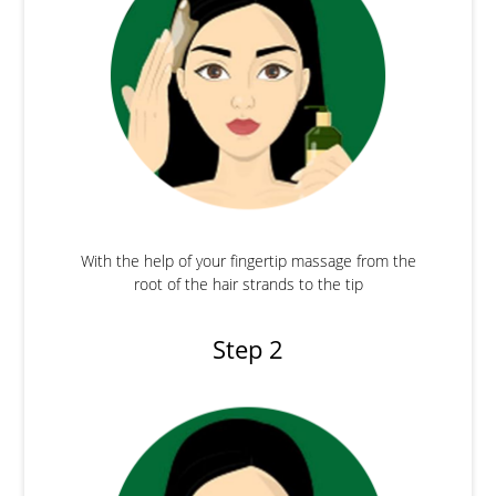
With the help of your fingertip massage from the
root of the hair strands to the tip
Step 2