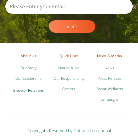
Submit
About Us
Quick Links
News & Media
Our Story
Nature & Me
News
Our Leadership
Our Responsibility
Press Release
Careers
Dabur Wellness
Investor Relations
Campaigns
Copyrights Reserved by Dabur International