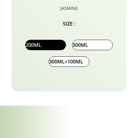
JASMINE
SIZE :
200ML
300ML
300ML+100ML