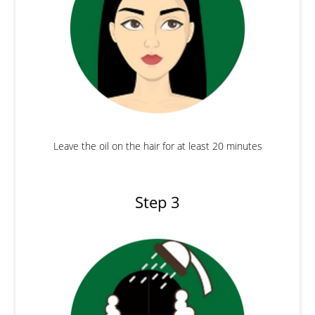
Leave the oil on the hair for at least 20 minutes
Step 3