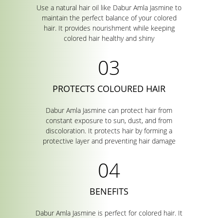
Use a natural hair oil like Dabur Amla Jasmine to
maintain the perfect balance of your colored
hair. It provides nourishment while keeping
colored hair healthy and shiny
PROTECTS COLOURED HAIR
Dabur Amla Jasmine can protect hair from
constant exposure to sun, dust, and from
discoloration. It protects hair by forming a
protective layer and preventing hair damage
BENEFITS
Dabur Amla Jasmine is perfect for colored hair. It