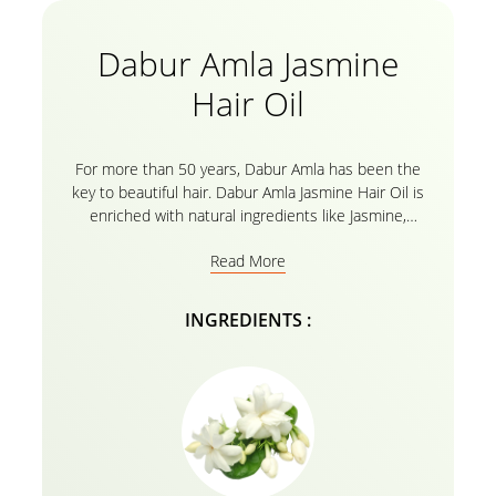
Dabur Amla Jasmine
Hair Oil
For more than 50 years, Dabur Amla has been the
key to beautiful hair. Dabur Amla Jasmine Hair Oil is
enriched with natural ingredients like Jasmine,
Rosemary and Amla are suitable for your colored
Read More
hair. Its special formulation gives nourishment to
your hair while keeping it shiny and healthy. After
frequent uses your hair will become strong,
INGREDIENTS :
nourished, and beautiful all thanks to Dabur Amla
Jasmine Hair Oil, which uses natural hair oil to
maintain the perfect balance with your colored hair
and also shields it from damage from harsh chemical
dyes and colors.