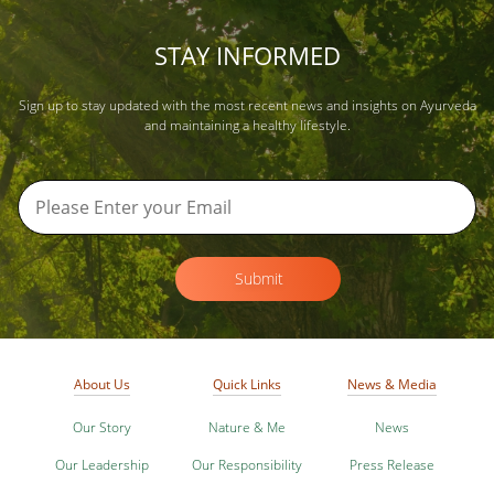
STAY INFORMED
Sign up to stay updated with the most recent news and insights on Ayurveda
and maintaining a healthy lifestyle.
Submit
About Us
Quick Links
News & Media
Our Story
Nature & Me
News
Our Leadership
Our Responsibility
Press Release